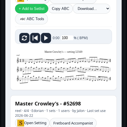
+ Add to Setlist
Copy ABC
ABC Tools
%
(
BPM)
0:00
Master Crowley's — setting 52569
reel
Master Crowley's - #52698
reel · 4/4 · Edorian · 1 sets · 1 users · by Jalon · Last set use
2026-06-22
Open Setting
Fretboard Accompanist