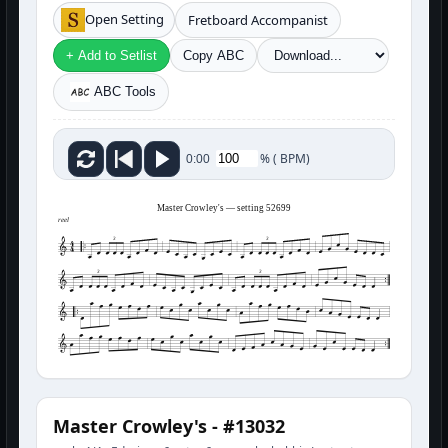
Open Setting
Fretboard Accompanist
+ Add to Setlist
Copy ABC
ABC Tools
%
(
BPM)
0:00
Master Crowley's — setting 52699
reel
3
3
3
3
Master Crowley's - #13032