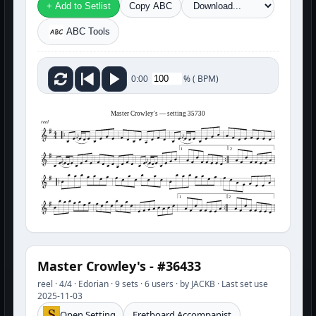
+ Add to Setlist
Copy ABC
ABC Tools
%
(
BPM)
0:00
Master Crowley's — setting 35730
reel
1
2
1
2
Master Crowley's - #36433
reel · 4/4 · Edorian · 9 sets · 6 users · by JACKB · Last set use
2025-11-03
Open Setting
Fretboard Accompanist