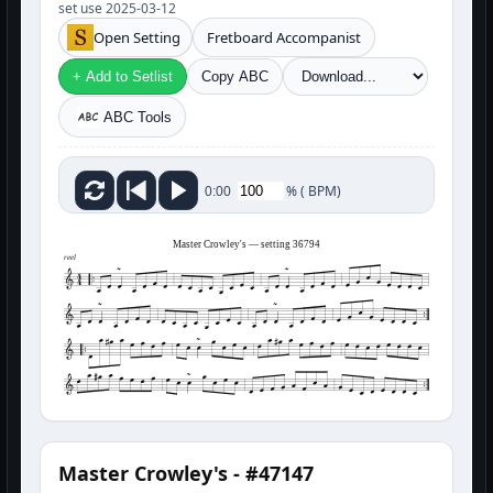
set use 2025-03-12
Open Setting
Fretboard Accompanist
+ Add to Setlist
Copy ABC
ABC Tools
%
(
BPM)
0:00
Master Crowley's — setting 36794
reel
Master Crowley's - #47147