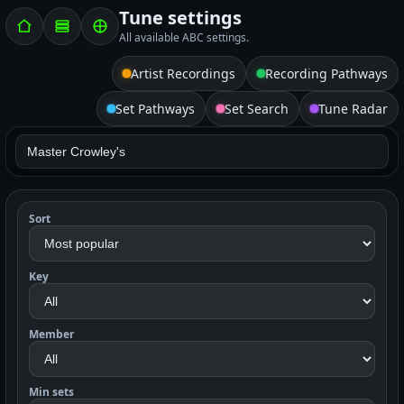
Tune settings
All available ABC settings.
Artist Recordings
Recording Pathways
Set Pathways
Set Search
Tune Radar
Sort
Key
Member
Min sets