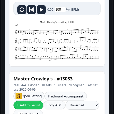
%
(
BPM)
0:00
Master Crowley's — setting 13030
reel
3
3
3
3
3
3
3
3
Master Crowley's - #13033
reel · 4/4 · Edorian · 18 sets · 15 users · by bogman · Last set
use 2026-06-09
Open Setting
Fretboard Accompanist
+ Add to Setlist
Copy ABC