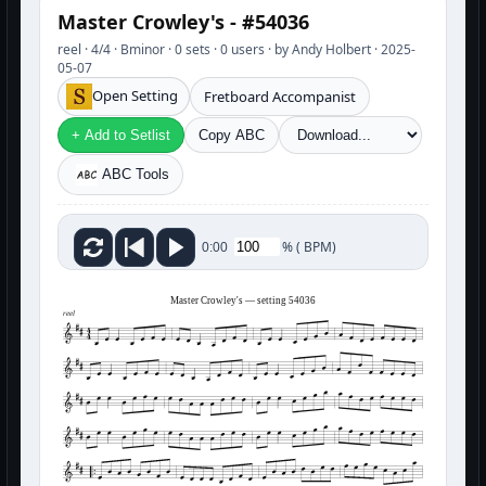
Master Crowley's - #54036
reel · 4/4 · Bminor · 0 sets · 0 users · by Andy Holbert · 2025-
05-07
Open Setting
Fretboard Accompanist
+ Add to Setlist
Copy ABC
ABC Tools
%
(
BPM)
0:00
Master Crowley's — setting 54036
reel