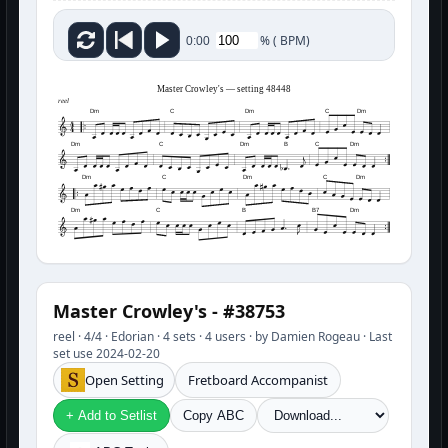
%
(
BPM)
0:00
Master Crowley's — setting 48448
reel
Dm
C
Dm
C
Dm
Dm
C
Dm
B
C
Dm
Dm
C
Dm
C
Dm
Dm
C
B
B7
Dm
Master Crowley's - #38753
reel · 4/4 · Edorian · 4 sets · 4 users · by Damien Rogeau · Last
set use 2024-02-20
Open Setting
Fretboard Accompanist
+ Add to Setlist
Copy ABC