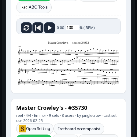
ABC Tools
%
(
BPM)
0:00
Master Crowley's — setting 24952
reel
1
2
1
2
Master Crowley's - #35730
reel · 4/4 · Eminor · 9 sets · 8 users · by janglecrow · Last set
use 2026-02-25
Open Setting
Fretboard Accompanist