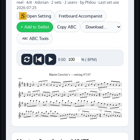
reel · 4/4 · Adorian · 2 sets · 2 users · by Philou · Last set use
2026-07-25
Open Setting
Fretboard Accompanist
+ Add to Setlist
Copy ABC
ABC Tools
%
(
BPM)
0:00
Master Crowley's — setting 47147
reel
1
2
1
2