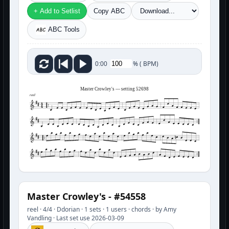
+ Add to Setlist
Copy ABC
ABC Tools
%
(
BPM)
0:00
Master Crowley's — setting 52698
reel
Master Crowley's - #54558
reel · 4/4 · Ddorian · 1 sets · 1 users · chords · by Amy
Vandling · Last set use 2026-03-09