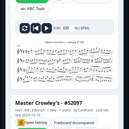
ABC Tools
%
(
BPM)
0:00
Master Crowley's — setting 47148
reel
1
2
1
2
Master Crowley's - #52097
reel · 4/4 · Edorian · 1 sets · 1 users · by Carifrann · Last set
use 2024-10-19
Open Setting
Fretboard Accompanist