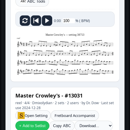
ABC Tools
%
(
BPM)
0:00
Master Crowley's — setting 38753
reel
Master Crowley's - #13031
reel · 4/4 · Dmixolydian · 2 sets · 2 users · by Dr. Dow · Last set
use 2024-12-28
Open Setting
Fretboard Accompanist
+ Add to Setlist
Copy ABC