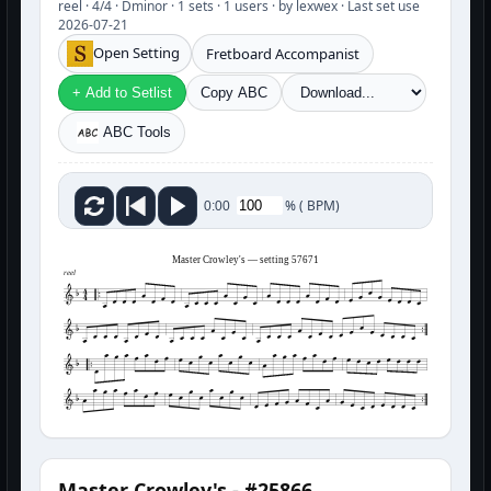
reel · 4/4 · Dminor · 1 sets · 1 users · by lexwex · Last set use
2026-07-21
Open Setting
Fretboard Accompanist
+ Add to Setlist
Copy ABC
ABC Tools
%
(
BPM)
0:00
Master Crowley's — setting 57671
reel
Master Crowley's - #25866