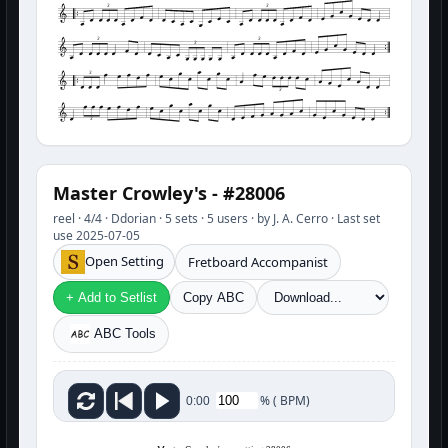
3
3
3
3
3
3
3
3
Master Crowley's - #28006
reel · 4/4 · Ddorian · 5 sets · 5 users · by J. A. Cerro · Last set
use 2025-07-05
Open Setting
Fretboard Accompanist
+ Add to Setlist
Copy ABC
ABC Tools
%
(
BPM)
0:00