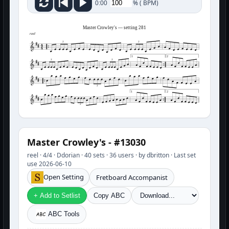
%
(
BPM)
0:00
Master Crowley's — setting 281
reel
3
3
1
2
3
3
3
1
2
3
Master Crowley's - #13030
reel · 4/4 · Ddorian · 40 sets · 36 users · by dbritton · Last set
use 2026-06-10
Open Setting
Fretboard Accompanist
+ Add to Setlist
Copy ABC
ABC Tools