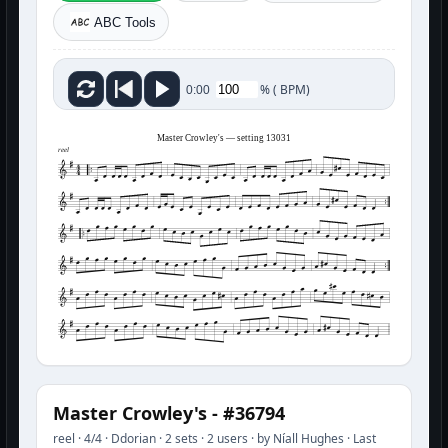
ABC Tools
%
(
BPM)
0:00
Master Crowley's — setting 13031
reel
Master Crowley's - #36794
reel · 4/4 · Ddorian · 2 sets · 2 users · by Níall Hughes · Last