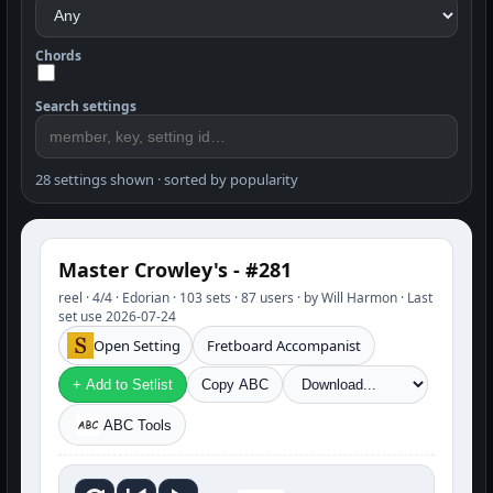
Chords
Search settings
28 settings shown · sorted by popularity
Master Crowley's - #281
reel · 4/4 · Edorian · 103 sets · 87 users · by Will Harmon · Last
set use 2026-07-24
Open Setting
Fretboard Accompanist
+ Add to Setlist
Copy ABC
ABC Tools