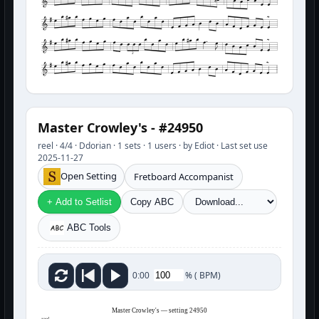
3
Master Crowley's - #24950
reel · 4/4 · Ddorian · 1 sets · 1 users · by Ediot · Last set use
2025-11-27
Open Setting
Fretboard Accompanist
+ Add to Setlist
Copy ABC
ABC Tools
%
(
BPM)
0:00
Master Crowley's — setting 24950
reel