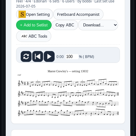
reel · 4/4 · Edorian · 6 sets · 6 users · by bobbi · Last set use
2026-07-05
Open Setting
Fretboard Accompanist
+ Add to Setlist
Copy ABC
ABC Tools
%
(
BPM)
0:00
Master Crowley's — setting 13032
reel
3
3
3