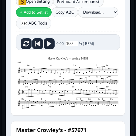
Open Setting
Fretboard Accompanist
+ Add to Setlist
Copy ABC
ABC Tools
%
(
BPM)
0:00
Master Crowley's — setting 54558
reel
Dm
C
Dm
C
Dm
Dm
C
Dm
C
Dm
C
Dm
1
2
Dm
C
Dm
C
Dm
Dm
C
Dm
C
Dm
C
Dm
1
2
3
Master Crowley's - #57671