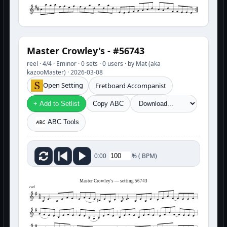
Master Crowley's - #56743
reel · 4/4 · Eminor · 0 sets · 0 users · by Mat (aka
kazooMaster) · 2026-03-08
Open Setting
Fretboard Accompanist
+ Add to Setlist
Copy ABC
ABC Tools
%
(
BPM)
0:00
Master Crowley's — setting 56743
reel