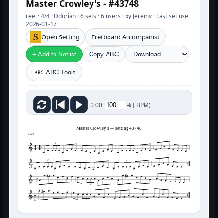
Master Crowley's - #43748
reel · 4/4 · Ddorian · 6 sets · 6 users · by Jeremy · Last set use
2026-01-17
Open Setting
Fretboard Accompanist
+ Add to Setlist
Copy ABC
ABC Tools
%
(
BPM)
0:00
Master Crowley's — setting 43748
reel
3
3
3
3
3
3