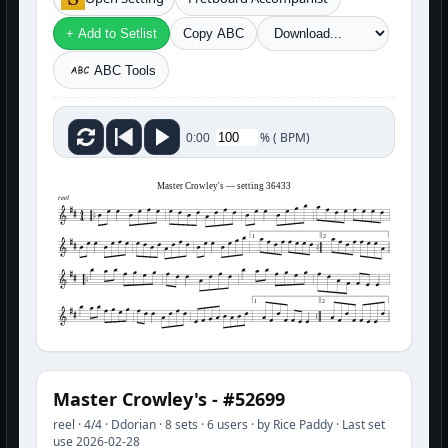
+ Add to Setlist
Copy ABC
ABC Tools
%
(
BPM)
0:00
Master Crowley's — setting 36433
reel
1
2
1
2
Master Crowley's - #52699
reel · 4/4 · Ddorian · 8 sets · 6 users · by Rice Paddy · Last set
use 2026-02-28