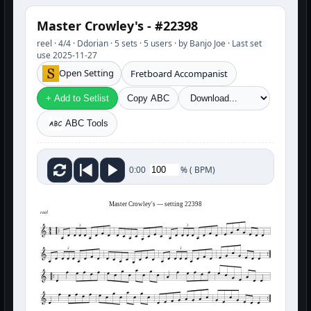
Master Crowley's - #22398
reel · 4/4 · Ddorian · 5 sets · 5 users · by Banjo Joe · Last set
use 2025-11-27
Open Setting
Fretboard Accompanist
+ Add to Setlist
Copy ABC
ABC Tools
%
(
BPM)
0:00
Master Crowley's — setting 22398
reel
3
3
3
3