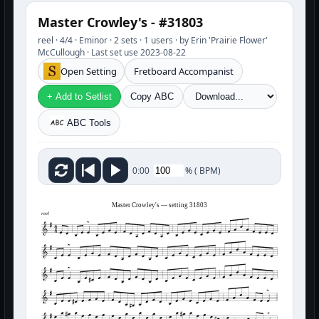
Master Crowley's - #31803
reel · 4/4 · Eminor · 2 sets · 1 users · by Erin 'Prairie Flower'
McCullough · Last set use 2023-08-22
Open Setting
Fretboard Accompanist
+ Add to Setlist
Copy ABC
ABC Tools
%
(
BPM)
0:00
Master Crowley's — setting 31803
reel