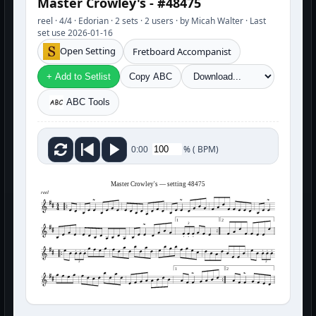
Master Crowley's - #48475
reel · 4/4 · Edorian · 2 sets · 2 users · by Micah Walter · Last
set use 2026-01-16
Open Setting
Fretboard Accompanist
+ Add to Setlist
Copy ABC
ABC Tools
%
(
BPM)
0:00
Master Crowley's — setting 48475
reel
1
2
3
3
3
1
2