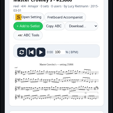
reel · 4/4 · Amajor · 0 sets · 0 users · by Lucy Rietmann · 2015-
03-01
Open Setting
Fretboard Accompanist
+ Add to Setlist
Copy ABC
ABC Tools
%
(
BPM)
0:00
Master Crowley's — setting 25866
reel
3
3
3
3
3
3
1
2