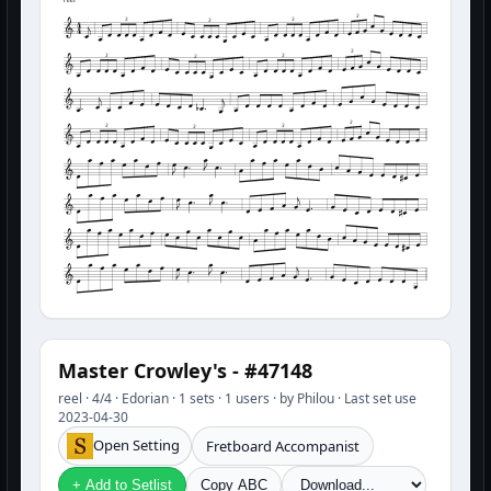
3
3
3
3
3
3
3
3
3
3
3
3
Master Crowley's - #47148
reel · 4/4 · Edorian · 1 sets · 1 users · by Philou · Last set use
2023-04-30
Open Setting
Fretboard Accompanist
+ Add to Setlist
Copy ABC