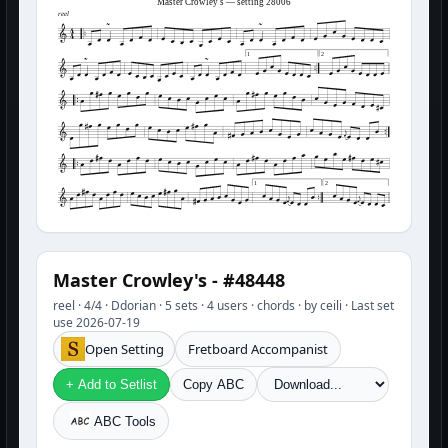
Master Crowley's — setting 28006
reel
1
2
1
2
Master Crowley's - #48448
reel · 4/4 · Ddorian · 5 sets · 4 users · chords · by ceili · Last set
use 2026-07-19
Open Setting
Fretboard Accompanist
+ Add to Setlist
Copy ABC
ABC Tools