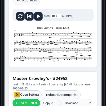
ABC Tools
%
(
BPM)
0:00
Master Crowley's — setting 13033
reel
3
3
1
2
3
3
3
1
2
3
Master Crowley's - #24952
reel · 4/4 · Edorian · 9 sets · 8 users · by JACKB · Last set use
2026-02-25
Open Setting
Fretboard Accompanist
+ Add to Setlist
Copy ABC