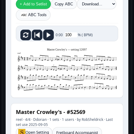
+ Add to Setlist
Copy ABC
ABC Tools
%
(
BPM)
0:00
Master Crowley's — setting 52097
reel
3
Master Crowley's - #52569
reel · 4/4 · Ddorian · 1 sets · 1 users · by RobSheldrick · Last
set use 2025-09-05
Open Setting
Fretboard Accompanist