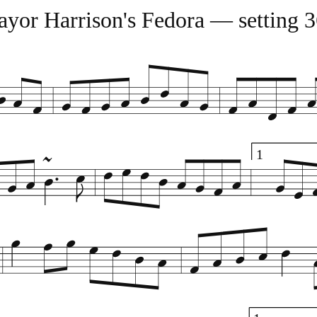
yor Harrison's Fedora — setting 
1