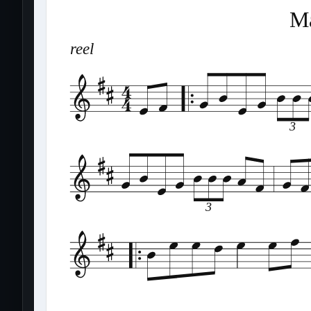
Ma
reel
3
3