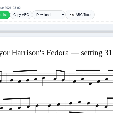
t use 2026-03-02
tlist
Copy ABC
ABC Tools
or Harrison's Fedora — setting 3