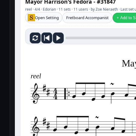
Mayor Harrison's Fedora - #31847
reel · 4/4 · Edorian · 11 sets · 11 users · by Zoe Nieraeth · Last se
Open Setting
Fretboard Accompanist
+ Add to Se
May
reel