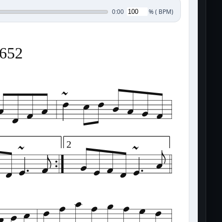
%
(
BPM)
0:00
0652
2