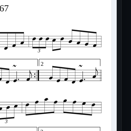
367
3
2
3