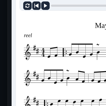
May
reel