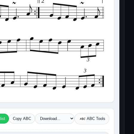
2
3
3
ist
Copy ABC
ABC Tools