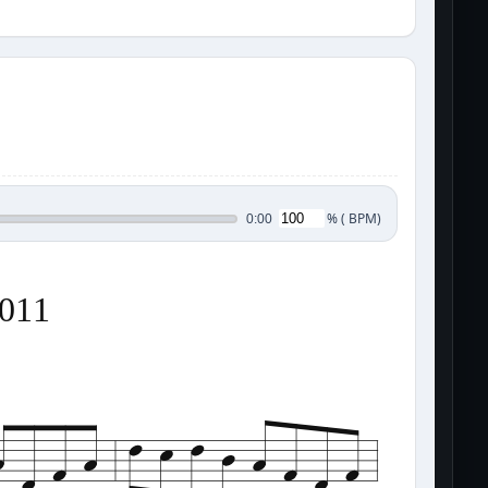
%
(
BPM)
0:00
0011