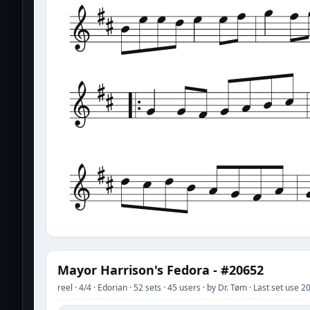
Mayor Harrison's Fedora - #20652
reel · 4/4 · Edorian · 52 sets · 45 users · by Dr. Tøm · Last set use 