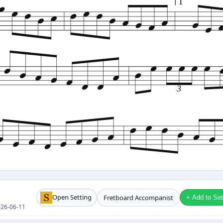
1
3
Open Setting
Fretboard Accompanist
+ Add to Setl
2026-06-11