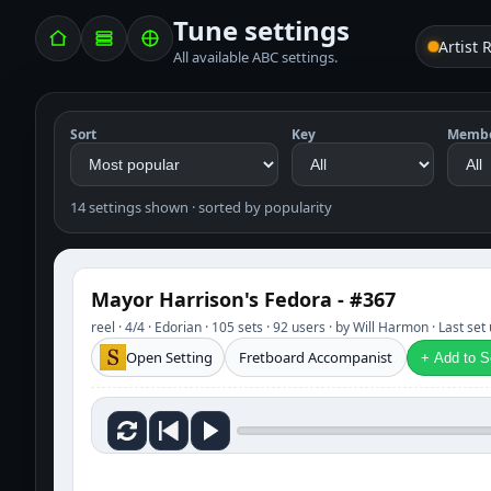
Tune settings
Artist 
All available ABC settings.
Sort
Key
Memb
14 settings shown · sorted by popularity
Mayor Harrison's Fedora - #367
reel · 4/4 · Edorian · 105 sets · 92 users · by Will Harmon · Last s
Open Setting
Fretboard Accompanist
+ Add to Se