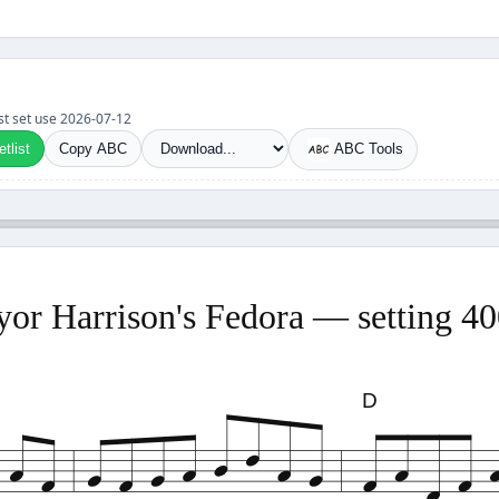
Last set use 2026-07-12
tlist
Copy ABC
ABC Tools
or Harrison's Fedora — setting 4
D