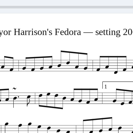
or Harrison's Fedora — setting 2
1