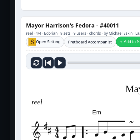
Mayor Harrison's Fedora - #40011
reel · 4/4 · Edorian · 9 sets · 9 users · chords · by Michael Eskin · 
Open Setting
Fretboard Accompanist
+ Add to Se
May
reel
Em