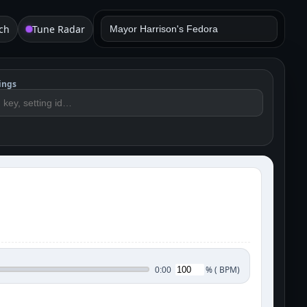
ch
Tune Radar
ings
%
(
BPM)
0:00