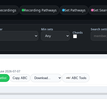
Recordings
Recording Pathways
Set Pathways
Set Sear
er
Min sets
Search sett
Chords
et use 2026-07-07
tlist
Copy ABC
ABC Tools