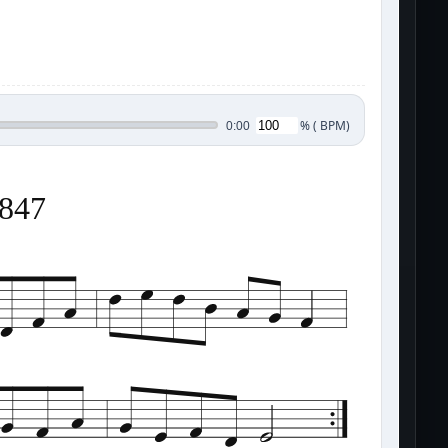
%
(
BPM)
0:00
1847