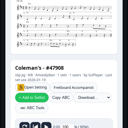
slip jig
Em
D
D
1
2
Em
D
Em
D
A
1
D
Em
D
A
2
Coleman's - #47908
slip jig · 9/8 · Amixolydian · 1 sets · 1 users · by GoPlayer · Last
set use 2026-01-19
Open Setting
Fretboard Accompanist
+ Add to Setlist
Copy ABC
ABC Tools
%
(
BPM)
0:00