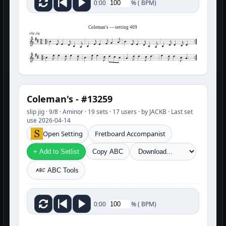
%
(
BPM)
0:00
Coleman's — setting 409
slip jig
Coleman's - #13259
slip jig · 9/8 · Aminor · 19 sets · 17 users · by JACKB · Last set
use 2026-04-14
Open Setting
Fretboard Accompanist
+ Add to Setlist
Copy ABC
ABC Tools
%
(
BPM)
0:00