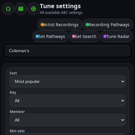
Tune settings
All available ABC settings.
Artist Recordings
Recording Pathways
Set Pathways
Set Search
Tune Radar
Sort
Key
Member
Min sets