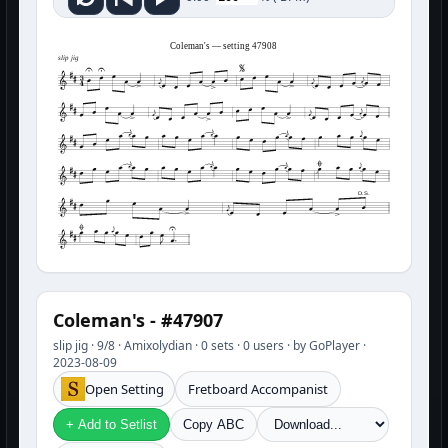
Coleman's — setting 47908
slip jig
D.S.
Coleman's - #47907
slip jig · 9/8 · Amixolydian · 0 sets · 0 users · by GoPlayer ·
2023-08-09
Open Setting
Fretboard Accompanist
+ Add to Setlist
Copy ABC