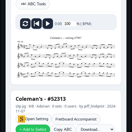
ABC Tools
%
(
BPM)
0:00
Coleman's — setting 47907
slip jig
Coleman's - #52313
slip jig · 9/8 · Adorian · 0 sets · 0 users · by jeff_lindqvist · 2024-
11-07
Open Setting
Fretboard Accompanist
+ Add to Setlist
Copy ABC