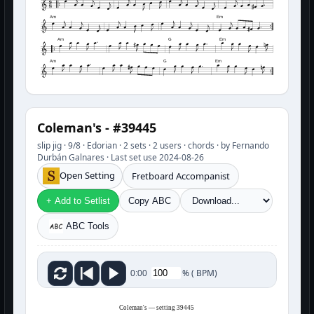
Am
Em
Am
G
Em
Am
G
Em
Coleman's - #39445
slip jig · 9/8 · Edorian · 2 sets · 2 users · chords · by Fernando
Durbán Galnares · Last set use 2024-08-26
Open Setting
Fretboard Accompanist
+ Add to Setlist
Copy ABC
ABC Tools
%
(
BPM)
0:00
Coleman's — setting 39445