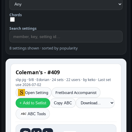
Chords
Search settings
8 settings shown · sorted by popularity
Coleman's - #409
slip jig · 9/8 · Edorian · 24 sets · 22 users · by keko · Last set
use 2026-07-02
Open Setting
Fretboard Accompanist
+ Add to Setlist
Copy ABC
ABC Tools