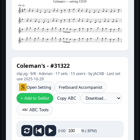
Coleman's — setting 13259
slip jig
Coleman's - #31322
slip jig · 9/8 · Adorian · 17 sets · 15 users · by JACKB · Last set
use 2025-10-29
Open Setting
Fretboard Accompanist
+ Add to Setlist
Copy ABC
ABC Tools
%
(
BPM)
0:00