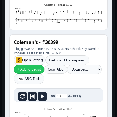
Coleman's — setting 31322
slip jig
Coleman's - #30399
slip jig · 9/8 · Aminor · 10 sets · 9 users · chords · by Damien
Rogeau · Last set use 2026-07-31
Open Setting
Fretboard Accompanist
+ Add to Setlist
Copy ABC
ABC Tools
%
(
BPM)
0:00
Coleman's — setting 30399
slip jig
Am
Em