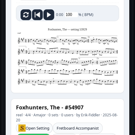
%
(
BPM)
0:00
Foxhunters, The — setting 53929
reel
1
2
3
3
3
1
2
3
Foxhunters, The - #54907
reel · 4/4 · Amajor · 0 sets · 0 users · by Erik-Fiddler · 2025-08-
20
Open Setting
Fretboard Accompanist