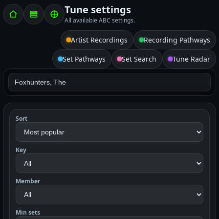
Tune settings
All available ABC settings.
Artist Recordings
Recording Pathways
Set Pathways
Set Search
Tune Radar
Sort
Key
Member
Min sets