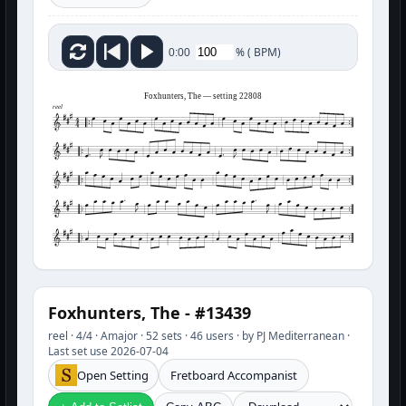
%
(
BPM)
0:00
Foxhunters, The — setting 22808
reel
Foxhunters, The - #13439
reel · 4/4 · Amajor · 52 sets · 46 users · by PJ Mediterranean ·
Last set use 2026-07-04
Open Setting
Fretboard Accompanist