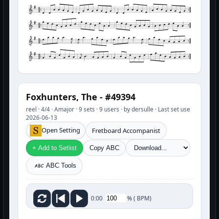
Foxhunters, The - #49394
reel · 4/4 · Amajor · 9 sets · 9 users · by dersulle · Last set use
2026-06-13
Open Setting
Fretboard Accompanist
+ Add to Setlist
Copy ABC
ABC Tools
%
(
BPM)
0:00