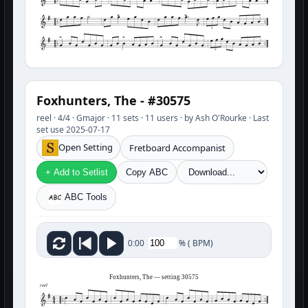
3
3
Foxhunters, The - #30575
reel · 4/4 · Gmajor · 11 sets · 11 users · by Ash O'Rourke · Last
set use 2025-07-17
Open Setting
Fretboard Accompanist
+ Add to Setlist
Copy ABC
ABC Tools
%
(
BPM)
0:00
Foxhunters, The — setting 30575
reel