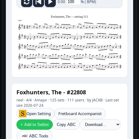
%
(
BPM)
0:00
Foxhunters, The — setting 511
reel
Foxhunters, The - #22808
reel · 4/4 · Amajor · 125 sets · 111 users · by JACKB · Last set
use 2026-07-24
Open Setting
Fretboard Accompanist
+ Add to Setlist
Copy ABC
ABC Tools