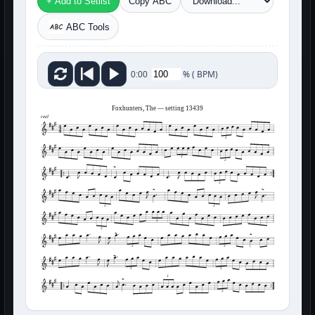
+ Add to Setlist
Copy ABC
ABC Tools
%
(
BPM)
0:00
Foxhunters, The — setting 13439
reel
3
3
3
3
3
3
3
3
3
3
3
3
3
3