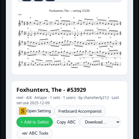
Foxhunters, The — setting 55330
reel
G
D
G
C
D
G
C
G
C
D
G
C
G
Am
D
G
C
G
C
D
G
D
G
C
D
C
G
1
2
Foxhunters, The - #53929
reel · 4/4 · Amajor · 1 sets · 1 users · by chansherly212 · Last
set use 2025-12-09
Open Setting
Fretboard Accompanist
+ Add to Setlist
Copy ABC
ABC Tools