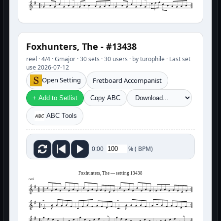
3
Foxhunters, The - #13438
reel · 4/4 · Gmajor · 30 sets · 30 users · by turophile · Last set
use 2026-07-12
Open Setting
Fretboard Accompanist
+ Add to Setlist
Copy ABC
ABC Tools
%
(
BPM)
0:00
Foxhunters, The — setting 13438
reel