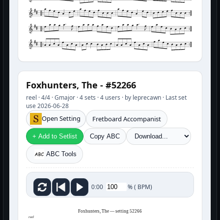
Foxhunters, The - #52266
reel · 4/4 · Gmajor · 4 sets · 4 users · by leprecawn · Last set
use 2026-06-28
Open Setting
Fretboard Accompanist
+ Add to Setlist
Copy ABC
ABC Tools
%
(
BPM)
0:00
Foxhunters, The — setting 52266
reel