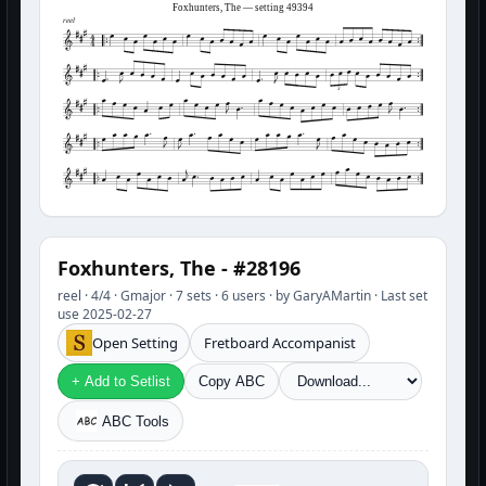
Foxhunters, The — setting 49394
reel
3
Foxhunters, The - #28196
reel · 4/4 · Gmajor · 7 sets · 6 users · by GaryAMartin · Last set
use 2025-02-27
Open Setting
Fretboard Accompanist
+ Add to Setlist
Copy ABC
ABC Tools