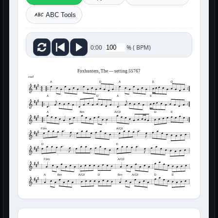
ABC Tools
%
(
BPM)
0:00
Foxhunters, The — setting 55767
reel
A
D
A
E
D
A
D
A
E
A
Bm
A/C♯
D
E
F♯m
A/C♯
D
E
F♯m
A/C♯
A
Bm
A/C♯
D
Bm
A/C♯
D
E