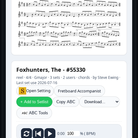
1
2
Foxhunters, The - #55330
reel · 4/4 · Gmajor · 3 sets · 2 users · chords · by Steve Ewing ·
Last set use 2026-07-16
Open Setting
Fretboard Accompanist
+ Add to Setlist
Copy ABC
ABC Tools
%
(
BPM)
0:00