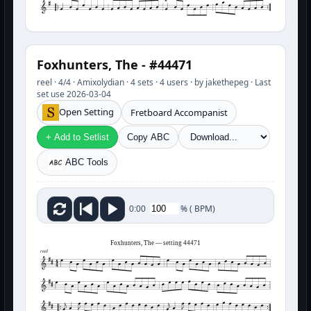
Foxhunters, The - #44471
reel · 4/4 · Amixolydian · 4 sets · 4 users · by jakethepeg · Last
set use 2026-03-04
Open Setting
Fretboard Accompanist
+ Add to Setlist
Copy ABC
ABC Tools
%
(
BPM)
0:00
Foxhunters, The — setting 44471
reel