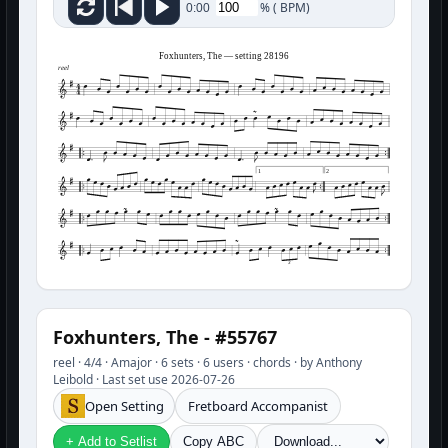
%
(
BPM)
0:00
Foxhunters, The — setting 28196
reel
1
2
3
Foxhunters, The - #55767
reel · 4/4 · Amajor · 6 sets · 6 users · chords · by Anthony
Leibold · Last set use 2026-07-26
Open Setting
Fretboard Accompanist
+ Add to Setlist
Copy ABC