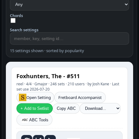
Chords
Search settings
15 settings shown · sorted by popularity
Foxhunters, The - #511
reel · 4/4 · Gmajor · 246 sets · 210 users · by Josh Kane · Last
set use 2026-07-20
Open Setting
Fretboard Accompanist
+ Add to Setlist
Copy ABC
ABC Tools