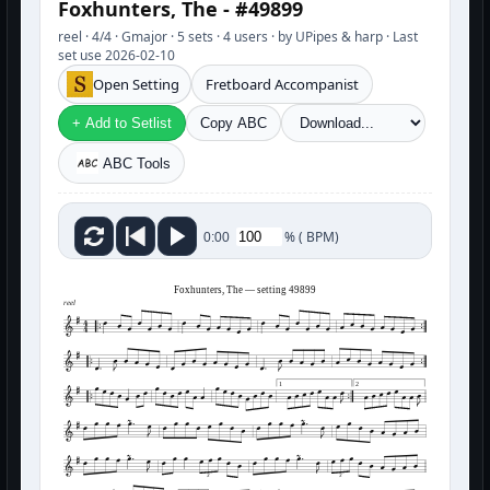
Foxhunters, The - #49899
reel · 4/4 · Gmajor · 5 sets · 4 users · by UPipes & harp · Last
set use 2026-02-10
Open Setting
Fretboard Accompanist
+ Add to Setlist
Copy ABC
ABC Tools
%
(
BPM)
0:00
Foxhunters, The — setting 49899
reel
1
2
3
3