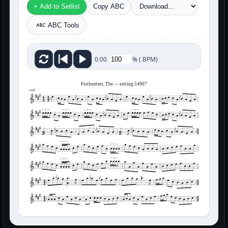
+ Add to Setlist
Copy ABC
ABC Tools
%
(
BPM)
0:00
Foxhunters, The — setting 54907
reel
3
3
3
3
3
3
3
3