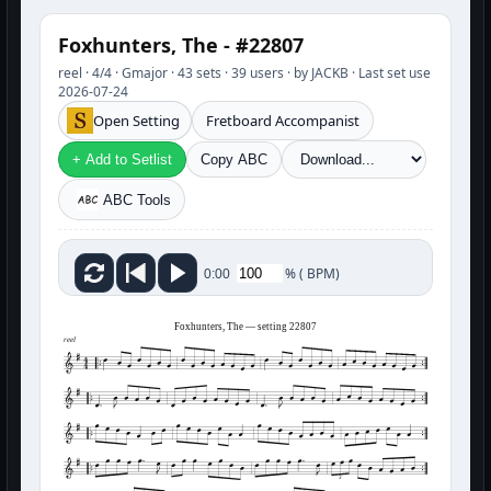
Foxhunters, The - #22807
reel · 4/4 · Gmajor · 43 sets · 39 users · by JACKB · Last set use
2026-07-24
Open Setting
Fretboard Accompanist
+ Add to Setlist
Copy ABC
ABC Tools
%
(
BPM)
0:00
Foxhunters, The — setting 22807
reel
3