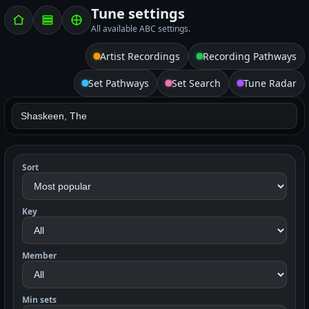
Tune settings
All available ABC settings.
Artist Recordings
Recording Pathways
Set Pathways
Set Search
Tune Radar
Sort
Key
Member
Min sets