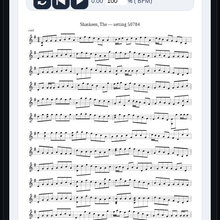
%
(
BPM)
0:00
Shaskeen, The — setting 50784
reel