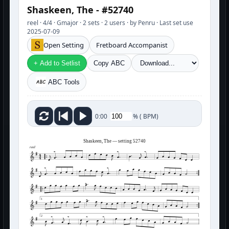
Shaskeen, The - #52740
reel · 4/4 · Gmajor · 2 sets · 2 users · by Penru · Last set use
2025-07-09
Open Setting
Fretboard Accompanist
+ Add to Setlist
Copy ABC
ABC Tools
%
(
BPM)
0:00
Shaskeen, The — setting 52740
reel
1
2