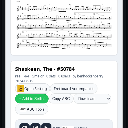
reel
G
C
G
D
G
D
G
C
D
G
G
1
2
G
A
D
G
D
G
D
G
A
D
G
D
G
1
G
D
G
D
G
2
Shaskeen, The - #50784
reel · 4/4 · Gmajor · 0 sets · 0 users · by benhockenberry ·
2024-06-19
Open Setting
Fretboard Accompanist
+ Add to Setlist
Copy ABC
ABC Tools