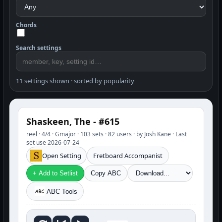
Chords
Search settings
11 settings shown · sorted by popularity
Shaskeen, The - #615
reel · 4/4 · Gmajor · 103 sets · 82 users · by Josh Kane · Last
set use 2026-07-24
Open Setting
Fretboard Accompanist
+ Add to Setlist
Copy ABC
ABC Tools