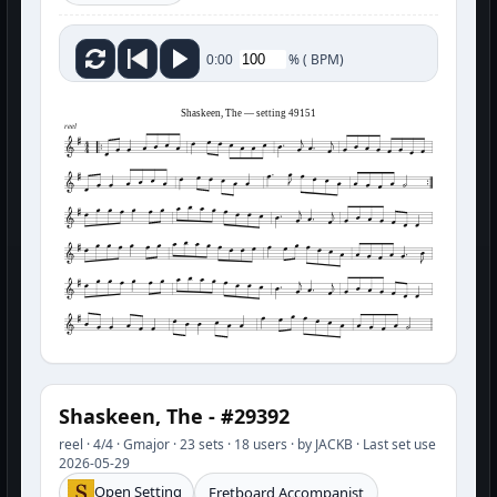
%
(
BPM)
0:00
Shaskeen, The — setting 49151
reel
Shaskeen, The - #29392
reel · 4/4 · Gmajor · 23 sets · 18 users · by JACKB · Last set use
2026-05-29
Open Setting
Fretboard Accompanist