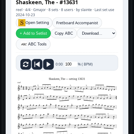
Shaskeen, The - #13631
reel · 4/4 · Gmajor · 8 sets · 8 users · by slainte · Last set use
2024-10-23
Open Setting
Fretboard Accompanist
+ Add to Setlist
Copy ABC
ABC Tools
%
(
BPM)
0:00
Shaskeen, The — setting 13631
reel