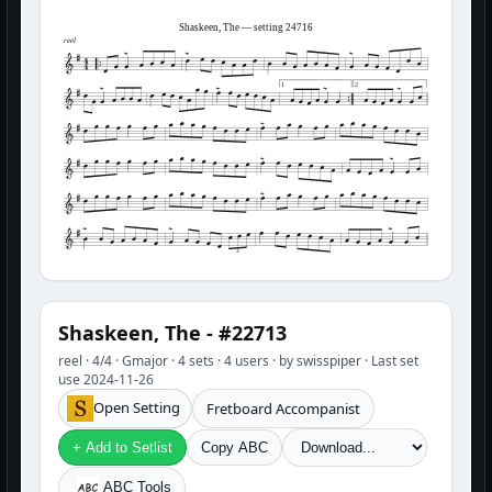
Shaskeen, The — setting 24716
reel
1
2
3
Shaskeen, The - #22713
reel · 4/4 · Gmajor · 4 sets · 4 users · by swisspiper · Last set
use 2024-11-26
Open Setting
Fretboard Accompanist
+ Add to Setlist
Copy ABC
ABC Tools