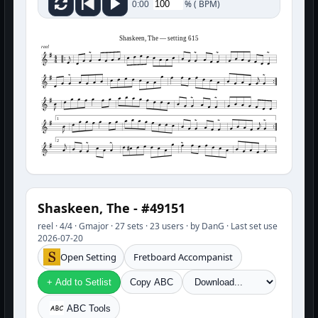
%
(
BPM)
0:00
Shaskeen, The — setting 615
reel
1
2
Shaskeen, The - #49151
reel · 4/4 · Gmajor · 27 sets · 23 users · by DanG · Last set use
2026-07-20
Open Setting
Fretboard Accompanist
+ Add to Setlist
Copy ABC
ABC Tools