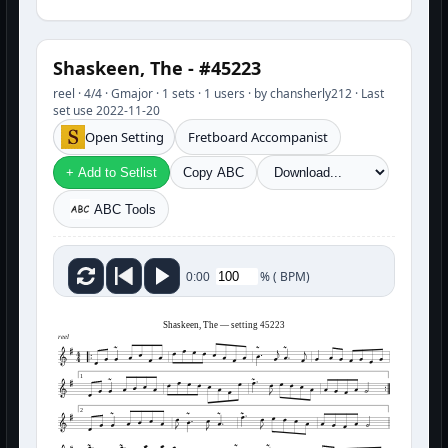
Shaskeen, The - #45223
reel · 4/4 · Gmajor · 1 sets · 1 users · by chansherly212 · Last
set use 2022-11-20
Open Setting
Fretboard Accompanist
+ Add to Setlist
Copy ABC
ABC Tools
%
(
BPM)
0:00
Shaskeen, The — setting 45223
reel
1
2