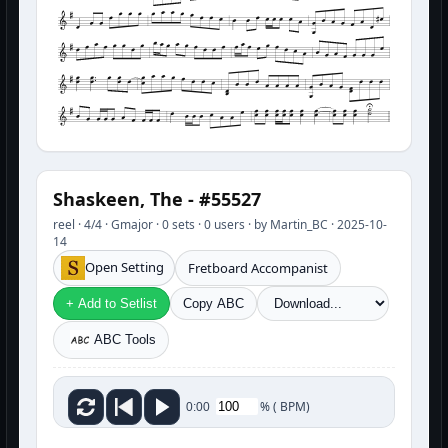
Shaskeen, The - #55527
reel · 4/4 · Gmajor · 0 sets · 0 users · by Martin_BC · 2025-10-
14
Open Setting
Fretboard Accompanist
+ Add to Setlist
Copy ABC
ABC Tools
%
(
BPM)
0:00