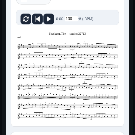
%
(
BPM)
0:00
Shaskeen, The — setting 22713
reel
3
3
3
3
3
3
3
3
3
3
3
3
3