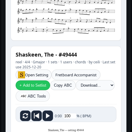
Shaskeen, The - #49444
reel · 4/4 · Gmajor · 1 sets · 1 users · chords · by ceili · Last set
use 2025-12-20
Open Setting
Fretboard Accompanist
+ Add to Setlist
Copy ABC
ABC Tools
%
(
BPM)
0:00
Shaskeen, The — setting 49444