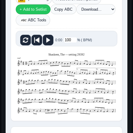
+ Add to Setlist
Copy ABC
ABC Tools
%
(
BPM)
0:00
Shaskeen, The — setting 29392
reel
1
2