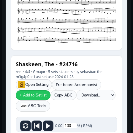
Shaskeen, The - #24716
reel · 4/4 · Gmajor · 5 sets · 4 users · by sebastian the
m3g4p0p · Last set use 2024-01-28
Open Setting
Fretboard Accompanist
+ Add to Setlist
Copy ABC
ABC Tools
%
(
BPM)
0:00