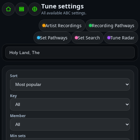
Tune settings
All available ABC settings.
Artist Recordings
Recording Pathways
Set Pathways
Set Search
Tune Radar
Sort
Key
Member
Min sets