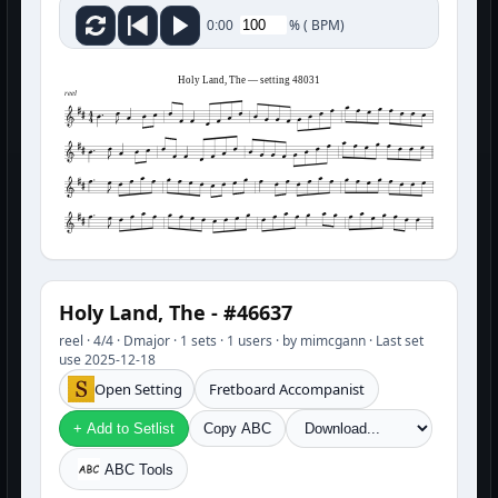
%
(
BPM)
0:00
Holy Land, The — setting 48031
reel
Holy Land, The - #46637
reel · 4/4 · Dmajor · 1 sets · 1 users · by mimcgann · Last set
use 2025-12-18
Open Setting
Fretboard Accompanist
+ Add to Setlist
Copy ABC
ABC Tools