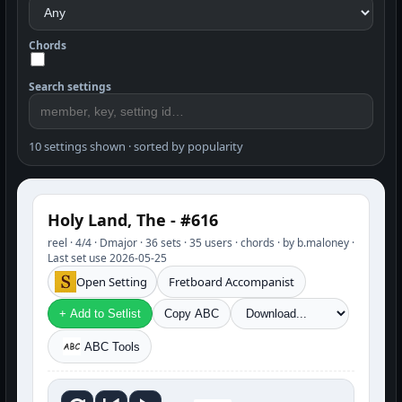
Chords
Search settings
10 settings shown · sorted by popularity
Holy Land, The - #616
reel · 4/4 · Dmajor · 36 sets · 35 users · chords · by b.maloney ·
Last set use 2026-05-25
Open Setting
Fretboard Accompanist
+ Add to Setlist
Copy ABC
ABC Tools