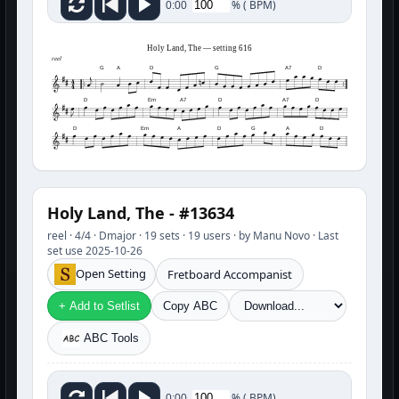
%
(
BPM)
0:00
Holy Land, The — setting 616
reel
G
A
D
G
A7
D
D
Em
A7
D
A7
D
D
Em
A
D
G
A
D
Holy Land, The - #13634
reel · 4/4 · Dmajor · 19 sets · 19 users · by Manu Novo · Last
set use 2025-10-26
Open Setting
Fretboard Accompanist
+ Add to Setlist
Copy ABC
ABC Tools
%
(
BPM)
0:00