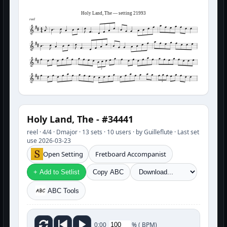
Holy Land, The — setting 21993
reel
3
3
Holy Land, The - #34441
reel · 4/4 · Dmajor · 13 sets · 10 users · by Guilleflute · Last set
use 2026-03-23
Open Setting
Fretboard Accompanist
+ Add to Setlist
Copy ABC
ABC Tools
%
(
BPM)
0:00