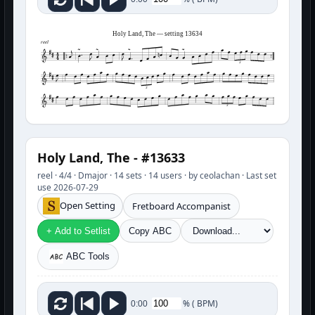
Holy Land, The — setting 13634
reel
3
3
3
Holy Land, The - #13633
reel · 4/4 · Dmajor · 14 sets · 14 users · by ceolachan · Last set
use 2026-07-29
Open Setting
Fretboard Accompanist
+ Add to Setlist
Copy ABC
ABC Tools
%
(
BPM)
0:00