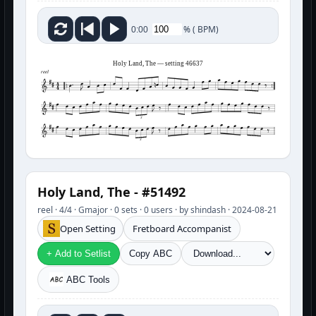
%
(
BPM)
0:00
Holy Land, The — setting 46637
reel
3
3
Holy Land, The - #51492
reel · 4/4 · Gmajor · 0 sets · 0 users · by shindash · 2024-08-21
Open Setting
Fretboard Accompanist
+ Add to Setlist
Copy ABC
ABC Tools