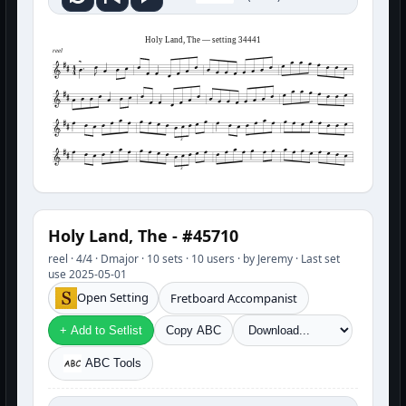
Holy Land, The — setting 34441
reel
3
3
Holy Land, The - #45710
reel · 4/4 · Dmajor · 10 sets · 10 users · by Jeremy · Last set
use 2025-05-01
Open Setting
Fretboard Accompanist
+ Add to Setlist
Copy ABC
ABC Tools