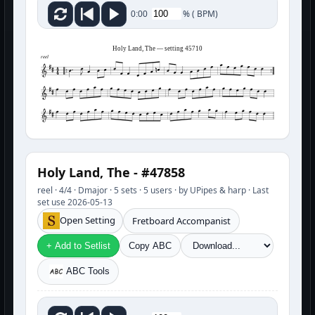
%
(
BPM)
0:00
Holy Land, The — setting 45710
reel
Holy Land, The - #47858
reel · 4/4 · Dmajor · 5 sets · 5 users · by UPipes & harp · Last
set use 2026-05-13
Open Setting
Fretboard Accompanist
+ Add to Setlist
Copy ABC
ABC Tools