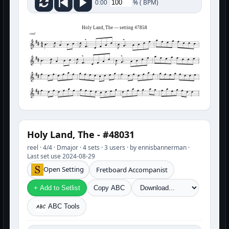
%
(
BPM)
0:00
Holy Land, The — setting 47858
reel
Holy Land, The - #48031
reel · 4/4 · Dmajor · 4 sets · 3 users · by ennisbannerman ·
Last set use 2024-08-29
Open Setting
Fretboard Accompanist
+ Add to Setlist
Copy ABC
ABC Tools