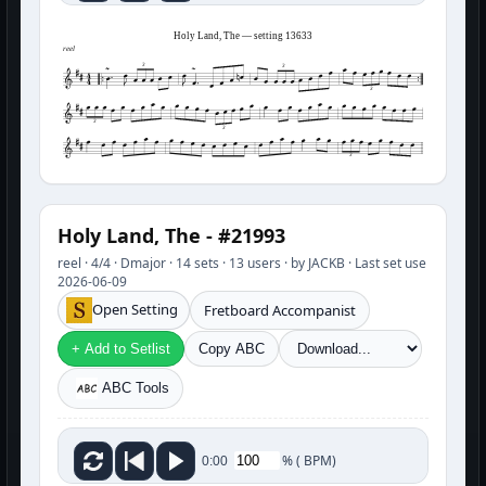
Holy Land, The — setting 13633
reel
3
3
3
3
3
3
Holy Land, The - #21993
reel · 4/4 · Dmajor · 14 sets · 13 users · by JACKB · Last set use
2026-06-09
Open Setting
Fretboard Accompanist
+ Add to Setlist
Copy ABC
ABC Tools
%
(
BPM)
0:00