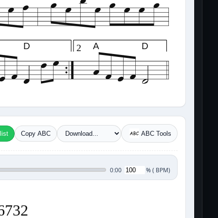
D
A
D
2
ist
Copy ABC
ABC Tools
%
(
BPM)
0:00
36732