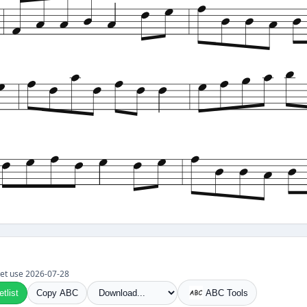
t set use 2026-07-28
tlist
Copy ABC
ABC Tools