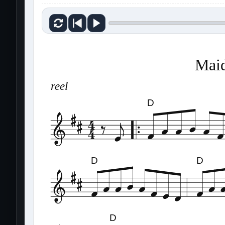
Maid
reel
D
D
D
D