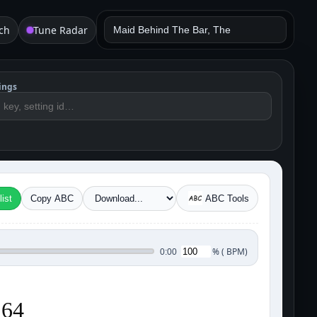
ch
Tune Radar
ings
ist
Copy ABC
ABC Tools
%
(
BPM)
0:00
 64