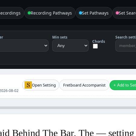
Recordings
Recording Pathways
Set Pathways
Set Sear
er
Min sets
Search sett
Chords
Open Setting
Fretboard Accompanist
+ Add to Setl
e 2026-08-02
id Behind The Bar, The — setting