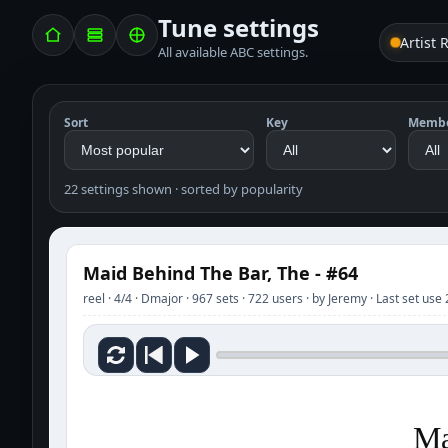
Tune settings
Artist 
All available ABC settings.
Sort
Key
Memb
22 settings shown · sorted by popularity
Maid Behind The Bar, The - #64
reel · 4/4 · Dmajor · 967 sets · 722 users · by Jeremy · Last set us
Ma