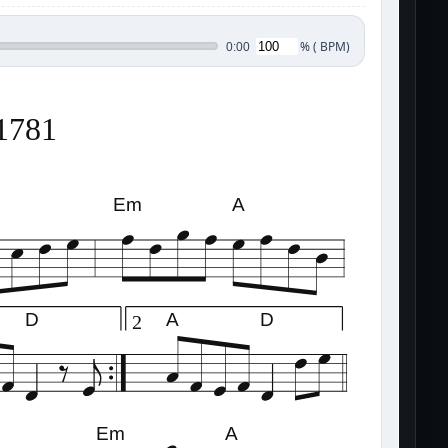
%
(
BPM)
0:00
21781
Em
A
D
A
D
2
Em
A