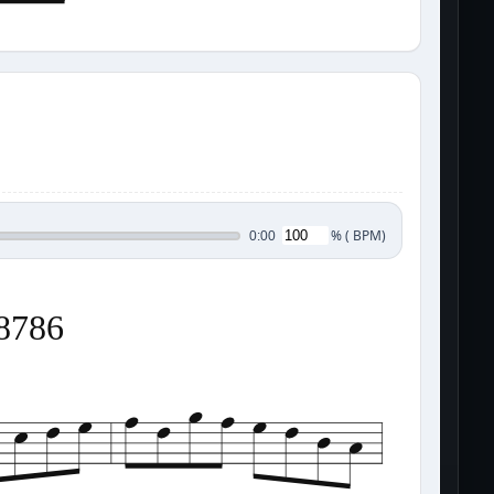
%
(
BPM)
0:00
38786