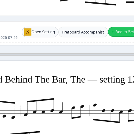
Open Setting
Fretboard Accompanist
+ Add to Setl
e 2026-07-26
 Behind The Bar, The — setting 