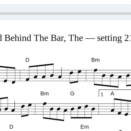
 Behind The Bar, The — setting 
D
Bm
Bm
G
A
1
D
Em