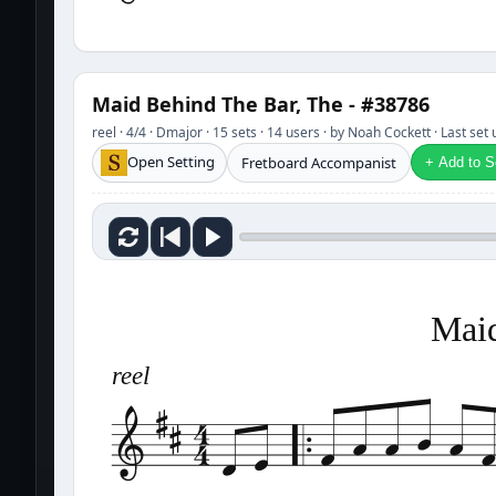
Maid Behind The Bar, The - #38786
reel · 4/4 · Dmajor · 15 sets · 14 users · by Noah Cockett · Last se
Open Setting
Fretboard Accompanist
+ Add to Se
Maid
reel