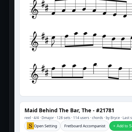
Maid Behind The Bar, The - #21781
reel · 4/4 · Dmajor · 128 sets · 114 users · chords · by Bryce · Las
Open Setting
Fretboard Accompanist
+ Add to Se