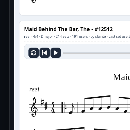
Maid Behind The Bar, The - #12512
reel · 4/4 · Dmajor · 214 sets · 191 users · by slainte · Last set us
Maid
reel