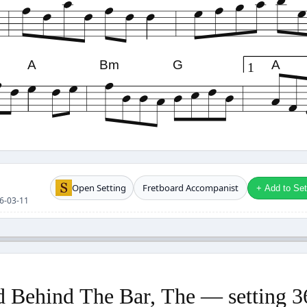
A
Bm
G
A
1
Open Setting
Fretboard Accompanist
+ Add to Setl
26-03-11
 Behind The Bar, The — setting 