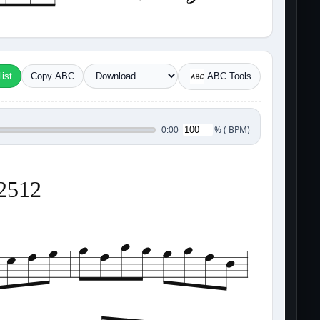
ist
Copy ABC
ABC Tools
%
(
BPM)
0:00
12512