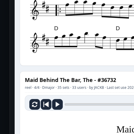
D
D
Maid Behind The Bar, The - #36732
reel · 4/4 · Dmajor · 35 sets · 33 users · by JACKB · Last set use 20
Maid