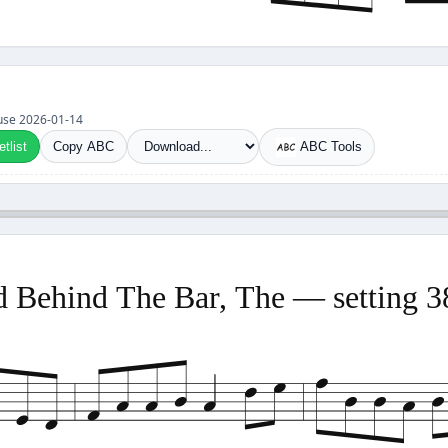
t use 2026-01-14
tlist
Copy ABC
ABC Tools
 Behind The Bar, The — setting 