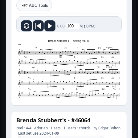
ABC Tools
%
(
BPM)
0:00
Brenda Stubbert's — setting 49140
reel
Am
[C]
G
[C]
G [Em]
Am
[C]
G
Em
Am
Am
G
[C]
G [Em]
Am
G
Em
Am
1
Am
[C]
G
Em
Am
2
Brenda Stubbert's - #46064
reel · 4/4 · Adorian · 1 sets · 1 users · chords · by Edgar Bolton
· Last set use 2024-01-09