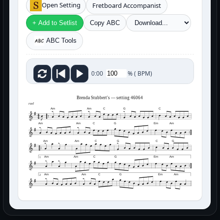
Open Setting
Fretboard Accompanist
+ Add to Setlist
Copy ABC
ABC Tools
%
(
BPM)
0:00
Brenda Stubbert's — setting 46064
reel
Am
Am
C
G
C
Am
Am
C
G
Em
Am
Am
Am
C
G
C
G
Am
Am
C
G
Em
Am
1
Am
Am
C
G
Em
Am
2