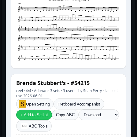
reel
Brenda Stubbert's - #54215
reel · 4/4 · Adorian · 3 sets · 3 users · by Sean Perry · Last set
use 2026-06-01
Open Setting
Fretboard Accompanist
+ Add to Setlist
Copy ABC
ABC Tools