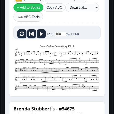
+ Add to Setlist
Copy ABC
ABC Tools
%
(
BPM)
0:00
Brenda Stubbert's — setting 43811
reel
1
2
Brenda Stubbert's - #54675