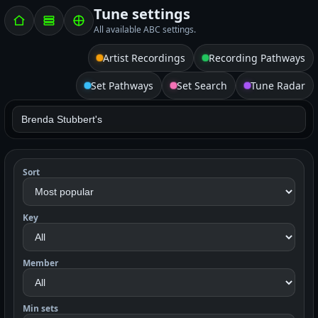
Tune settings
All available ABC settings.
Artist Recordings
Recording Pathways
Set Pathways
Set Search
Tune Radar
Sort
Key
Member
Min sets