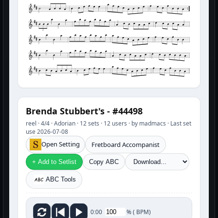
3
Brenda Stubbert's - #44498
reel · 4/4 · Adorian · 12 sets · 12 users · by madmacs · Last set
use 2026-07-08
Open Setting
Fretboard Accompanist
+ Add to Setlist
Copy ABC
ABC Tools
%
(
BPM)
0:00