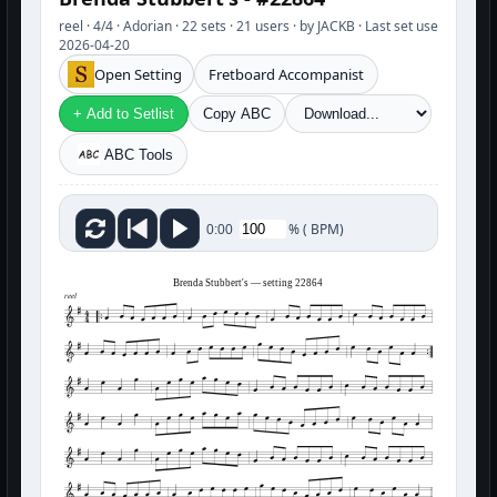
reel · 4/4 · Adorian · 22 sets · 21 users · by JACKB · Last set use
2026-04-20
Open Setting
Fretboard Accompanist
+ Add to Setlist
Copy ABC
ABC Tools
%
(
BPM)
0:00
Brenda Stubbert's — setting 22864
reel