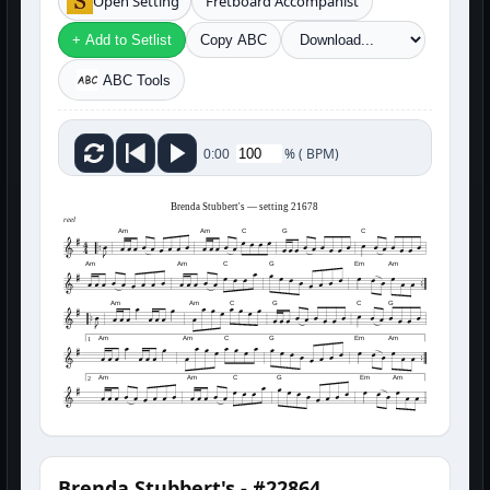
Open Setting
Fretboard Accompanist
+ Add to Setlist
Copy ABC
ABC Tools
%
(
BPM)
0:00
Brenda Stubbert's — setting 21678
reel
Am
Am
C
G
C
Am
Am
C
G
Em
Am
Am
Am
C
G
C
G
Am
Am
C
G
Em
Am
1
Am
Am
C
G
Em
Am
2
Brenda Stubbert's - #22864