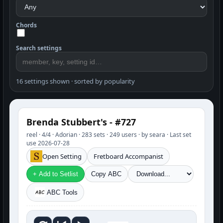
Chords
Search settings
16 settings shown · sorted by popularity
Brenda Stubbert's - #727
reel · 4/4 · Adorian · 283 sets · 249 users · by seara · Last set
use 2026-07-28
Open Setting
Fretboard Accompanist
+ Add to Setlist
Copy ABC
ABC Tools