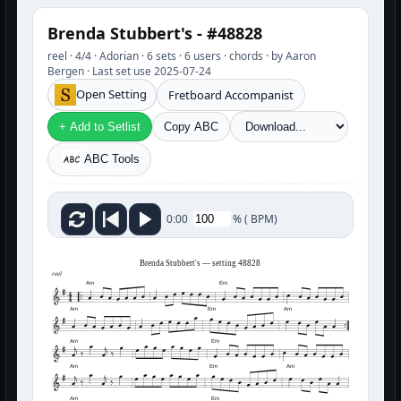
Brenda Stubbert's - #48828
reel · 4/4 · Adorian · 6 sets · 6 users · chords · by Aaron
Bergen · Last set use 2025-07-24
Open Setting
Fretboard Accompanist
+ Add to Setlist
Copy ABC
ABC Tools
%
(
BPM)
0:00
Brenda Stubbert's — setting 48828
reel
Am
Em
Am
Em
Am
Am
Em
Am
Em
Am
Am
Em