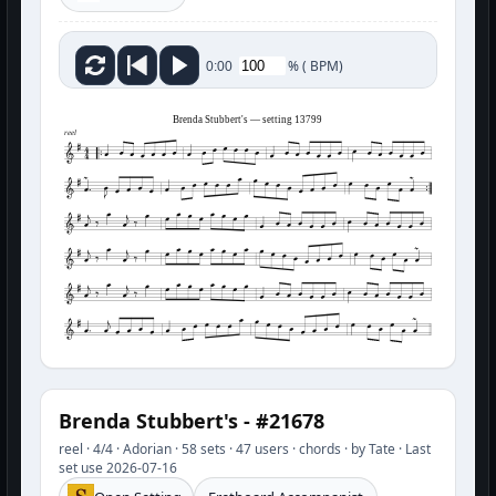
%
(
BPM)
0:00
Brenda Stubbert's — setting 13799
reel
Brenda Stubbert's - #21678
reel · 4/4 · Adorian · 58 sets · 47 users · chords · by Tate · Last
set use 2026-07-16