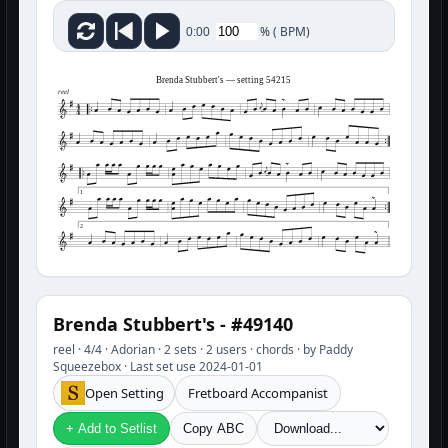
%
(
BPM)
0:00
Brenda Stubbert's — setting 54215
reel
1
2
Brenda Stubbert's - #49140
reel · 4/4 · Adorian · 2 sets · 2 users · chords · by Paddy
Squeezebox · Last set use 2024-01-01
Open Setting
Fretboard Accompanist
+ Add to Setlist
Copy ABC