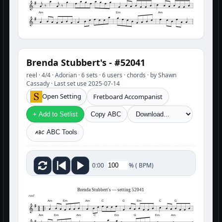
Am
Em
Am
Brenda Stubbert's - #52041
reel · 4/4 · Adorian · 6 sets · 6 users · chords · by Shawn
Cassady · Last set use 2025-07-14
Open Setting
Fretboard Accompanist
+ Add to Setlist
Copy ABC
ABC Tools
%
(
BPM)
0:00
Brenda Stubbert's — setting 52041
reel
Am
Em
Am
C
G
Em
C
G
Am
Em
Am
C
Em
G
Em
Am