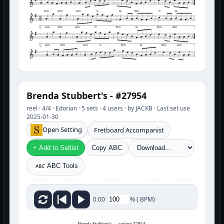
Am
Em
Am
C
G
Em
C
G
Am
Em
Am
C
Em
G
Em
Am
1
Am
Em
Am
C
Em
G
Em
Am
2
Brenda Stubbert's - #27954
reel · 4/4 · Edorian · 5 sets · 4 users · by JACKB · Last set use
2025-01-30
Open Setting
Fretboard Accompanist
+ Add to Setlist
Copy ABC
ABC Tools
%
(
BPM)
0:00
Brenda Stubbert's — setting 27954