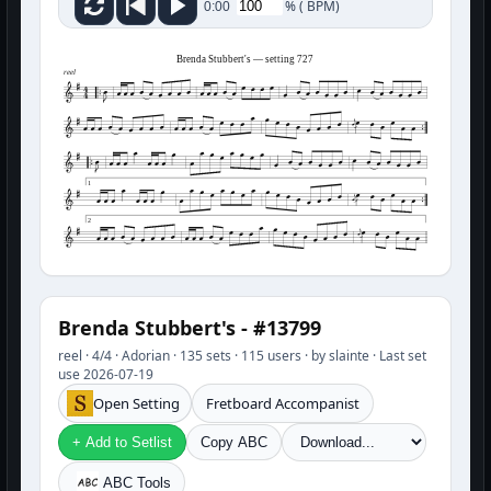
%
(
BPM)
0:00
Brenda Stubbert's — setting 727
reel
1
2
Brenda Stubbert's - #13799
reel · 4/4 · Adorian · 135 sets · 115 users · by slainte · Last set
use 2026-07-19
Open Setting
Fretboard Accompanist
+ Add to Setlist
Copy ABC
ABC Tools