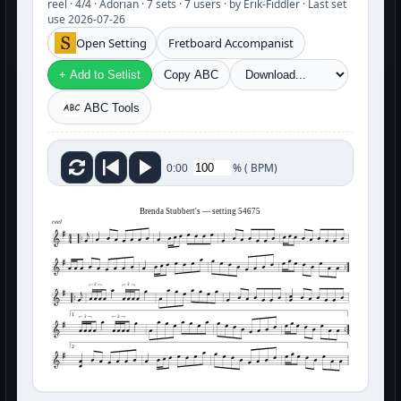
reel · 4/4 · Adorian · 7 sets · 7 users · by Erik-Fiddler · Last set
use 2026-07-26
Open Setting
Fretboard Accompanist
+ Add to Setlist
Copy ABC
ABC Tools
%
(
BPM)
0:00
Brenda Stubbert's — setting 54675
reel
3
3
1
3
3
2