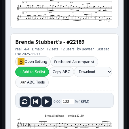
F
G
Am
1
F
G
Am
F
G
Am
2
Brenda Stubbert's - #22189
reel · 4/4 · Dmajor · 12 sets · 12 users · by Bowser · Last set
use 2025-11-17
Open Setting
Fretboard Accompanist
+ Add to Setlist
Copy ABC
ABC Tools
%
(
BPM)
0:00
Brenda Stubbert's — setting 22189
reel