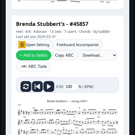
Brenda Stubbert's - #45857
reel · 4/4 · Adorian · 13 sets · 7 users · chords · by luddite ·
Last set use 2026-03-31
Open Setting
Fretboard Accompanist
+ Add to Setlist
Copy ABC
ABC Tools
%
(
BPM)
0:00
Brenda Stubbert's — setting 45857
reel
Am
G
Am
G
Am
F
G
Am