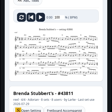
ABC Tools
%
(
BPM)
0:00
Brenda Stubbert's — setting 45866
reel
Am
Am
G
G
Am
Am
G
G
Am
Am
Am
G
G
Am
Am
G
G
Am
1
Am
Am
G
G
Am
2
Brenda Stubbert's - #43811
reel · 4/4 · Adorian · 8 sets · 8 users · by Larke · Last set use
2026-07-29
Open Setting
Fretboard Accompanist