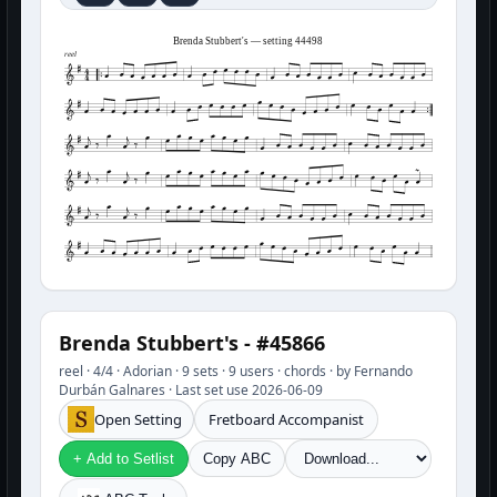
Brenda Stubbert's — setting 44498
reel
Brenda Stubbert's - #45866
reel · 4/4 · Adorian · 9 sets · 9 users · chords · by Fernando
Durbán Galnares · Last set use 2026-06-09
Open Setting
Fretboard Accompanist
+ Add to Setlist
Copy ABC