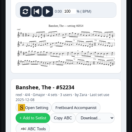
%
(
BPM)
0:00
Banshee, The — setting 46954
reel
1
2
1
2
Banshee, The - #52234
reel · 4/4 · Gmajor · 4 sets · 3 users · by Zara · Last set use
2025-12-08
Open Setting
Fretboard Accompanist
+ Add to Setlist
Copy ABC
ABC Tools