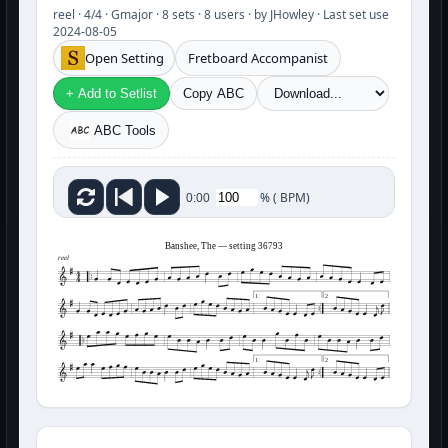
reel · 4/4 · Gmajor · 8 sets · 8 users · by JHowley · Last set use
2024-08-05
Open Setting
Fretboard Accompanist
+ Add to Setlist
Copy ABC
ABC Tools
%
(
BPM)
0:00
Banshee, The — setting 36793
reel
1
2
1
2