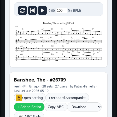
%
(
BPM)
0:00
Banshee, The — setting 39346
reel
G
Am
D7
C
G
Am
D7
G
Am
D7
C
G
Am
D7
Am
G
Bm
Em
Am
G
Bm
C
G
Am
D7
Banshee, The - #26709
reel · 4/4 · Gmajor · 28 sets · 27 users · by PatrickFarrelly ·
Last set use 2026-05-10
Open Setting
Fretboard Accompanist
+ Add to Setlist
Copy ABC
ABC Tools