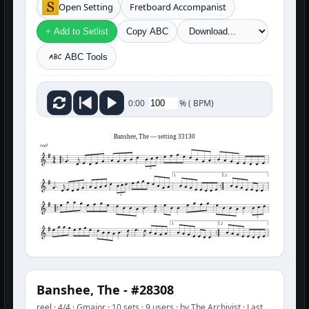
Open Setting
Fretboard Accompanist
+ Add to Setlist
Copy ABC
ABC Tools
%
(
BPM)
0:00
Banshee, The — setting 33130
reel
3
1
2
3
3
1
2
Banshee, The - #28308
reel · 4/4 · Gmajor · 10 sets · 9 users · by The Archivist · Last