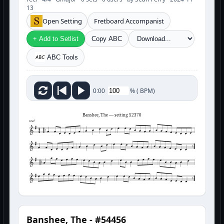
13
Open Setting
Fretboard Accompanist
+ Add to Setlist
Copy ABC
ABC Tools
%
(
BPM)
0:00
Banshee, The — setting 52370
reel
Banshee, The - #54456