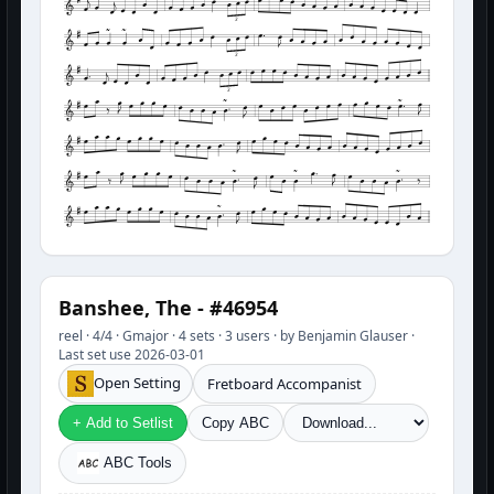
3
3
3
Banshee, The - #46954
reel · 4/4 · Gmajor · 4 sets · 3 users · by Benjamin Glauser ·
Last set use 2026-03-01
Open Setting
Fretboard Accompanist
+ Add to Setlist
Copy ABC
ABC Tools