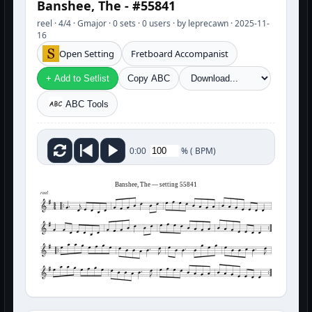
Banshee, The - #55841
reel · 4/4 · Gmajor · 0 sets · 0 users · by leprecawn · 2025-11-
16
Open Setting
Fretboard Accompanist
+ Add to Setlist
Copy ABC
ABC Tools
%
(
BPM)
0:00
Banshee, The — setting 55841
reel