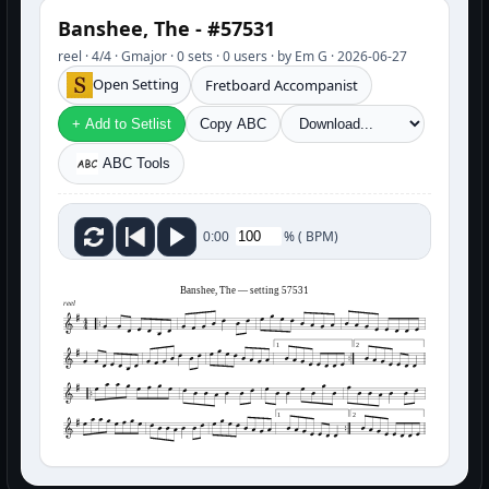
Banshee, The - #57531
reel · 4/4 · Gmajor · 0 sets · 0 users · by Em G · 2026-06-27
Open Setting
Fretboard Accompanist
+ Add to Setlist
Copy ABC
ABC Tools
%
(
BPM)
0:00
Banshee, The — setting 57531
reel
1
2
1
2