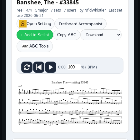
Banshee, The - #33845
reel · 4/4 · Gmajor · 7 sets · 7 users · by NfldWhistler · Last set
use 2026-06-21
Open Setting
Fretboard Accompanist
+ Add to Setlist
Copy ABC
ABC Tools
%
(
BPM)
0:00
Banshee, The — setting 33845
reel
1
2
1
2