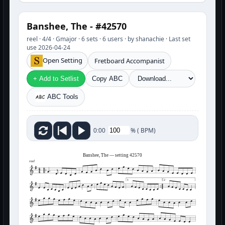
Banshee, The - #42570
reel · 4/4 · Gmajor · 6 sets · 6 users · by shanachie · Last set
use 2026-04-24
Open Setting
Fretboard Accompanist
+ Add to Setlist
Copy ABC
ABC Tools
%
(
BPM)
0:00
Banshee, The — setting 42570
reel
1
2