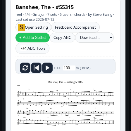
Banshee, The - #55315
reel · 4/4 · Gmajor · 7 sets · 6 users · chords · by Steve Ewing ·
Last set use 2026-07-12
Open Setting
Fretboard Accompanist
+ Add to Setlist
Copy ABC
ABC Tools
%
(
BPM)
0:00
Banshee, The — setting 55315
reel
G
C
D
3
G
C
D
Em
G
C
D
Em
G
C
D