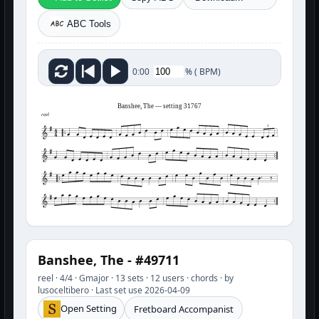
ABC Tools
%
(
BPM)
0:00
Banshee, The — setting 31767
reel
3
Banshee, The - #49711
reel · 4/4 · Gmajor · 13 sets · 12 users · chords · by
lusoceltibero · Last set use 2026-04-09
Open Setting
Fretboard Accompanist