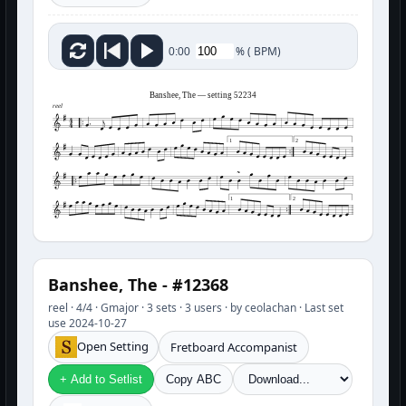
%
(
BPM)
0:00
Banshee, The — setting 52234
reel
1
2
1
2
Banshee, The - #12368
reel · 4/4 · Gmajor · 3 sets · 3 users · by ceolachan · Last set
use 2024-10-27
Open Setting
Fretboard Accompanist
+ Add to Setlist
Copy ABC