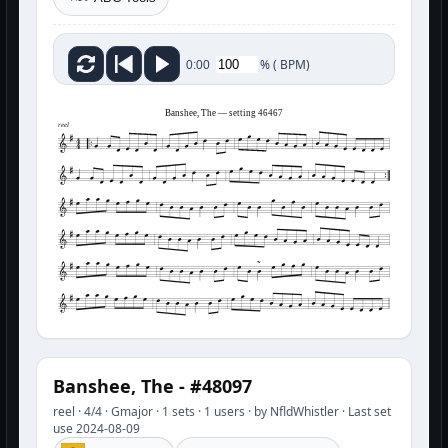
%
(
BPM)
0:00
Banshee, The — setting 46467
reel
Banshee, The - #48097
reel · 4/4 · Gmajor · 1 sets · 1 users · by NfldWhistler · Last set
use 2024-08-09