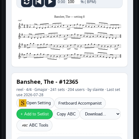
%
(
BPM)
0:00
Banshee, The — setting 8
reel
Banshee, The - #12365
reel · 4/4 · Gmajor · 241 sets · 204 users · by slainte · Last set
use 2026-07-28
Open Setting
Fretboard Accompanist
+ Add to Setlist
Copy ABC
ABC Tools