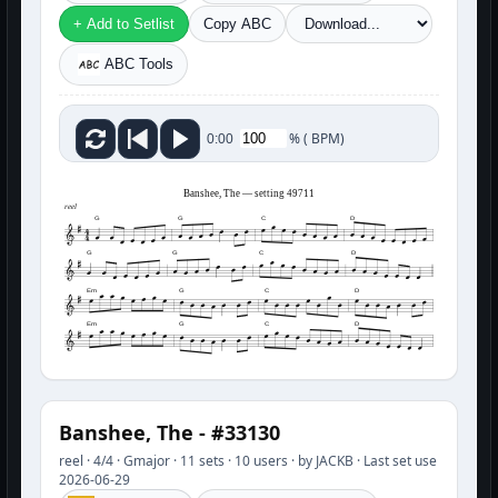
+ Add to Setlist
Copy ABC
ABC Tools
%
(
BPM)
0:00
Banshee, The — setting 49711
reel
G
G
C
D
G
G
C
D
Em
G
C
D
Em
G
C
D
Banshee, The - #33130
reel · 4/4 · Gmajor · 11 sets · 10 users · by JACKB · Last set use
2026-06-29