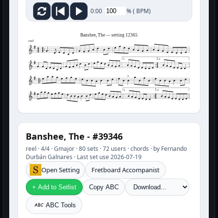
%
(
BPM)
0:00
Banshee, The — setting 12365
reel
1
2
1
2
Banshee, The - #39346
reel · 4/4 · Gmajor · 80 sets · 72 users · chords · by Fernando
Durbán Galnares · Last set use 2026-07-19
Open Setting
Fretboard Accompanist
+ Add to Setlist
Copy ABC
ABC Tools