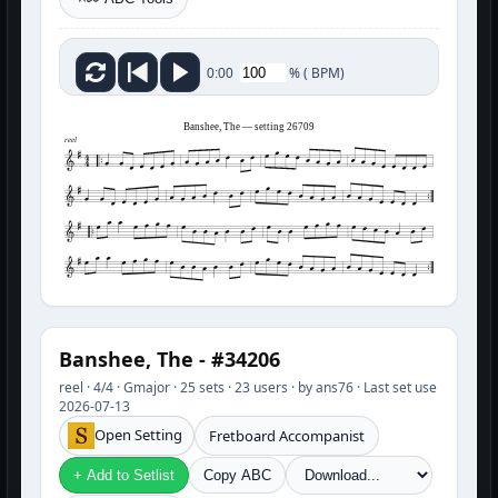
%
(
BPM)
0:00
Banshee, The — setting 26709
reel
Banshee, The - #34206
reel · 4/4 · Gmajor · 25 sets · 23 users · by ans76 · Last set use
2026-07-13
Open Setting
Fretboard Accompanist
+ Add to Setlist
Copy ABC