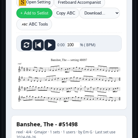
Open Setting
Fretboard Accompanist
+ Add to Setlist
Copy ABC
ABC Tools
%
(
BPM)
0:00
Banshee, The — setting 48097
reel
Banshee, The - #51498
reel · 4/4 · Gmajor · 1 sets · 1 users · by Em G · Last set use
2024-08-26