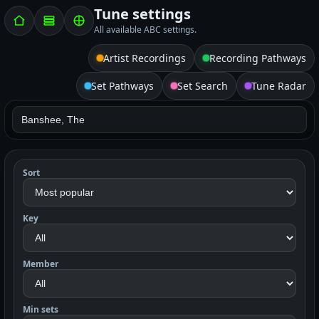
Tune settings
All available ABC settings.
Artist Recordings
Recording Pathways
Set Pathways
Set Search
Tune Radar
Sort
Key
Member
Min sets