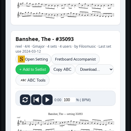
Banshee, The - #35093
reel · 4/4 · Gmajor · 4 sets · 4 users · by Filosmusic · Last set
use 2024-03-12
Open Setting
Fretboard Accompanist
+ Add to Setlist
Copy ABC
ABC Tools
%
(
BPM)
0:00
Banshee, The — setting 35093
reel
3