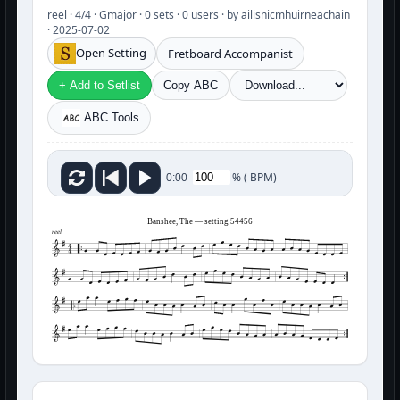
reel · 4/4 · Gmajor · 0 sets · 0 users · by ailisnicmhuirneachain
· 2025-07-02
Open Setting
Fretboard Accompanist
+ Add to Setlist
Copy ABC
ABC Tools
%
(
BPM)
0:00
Banshee, The — setting 54456
reel