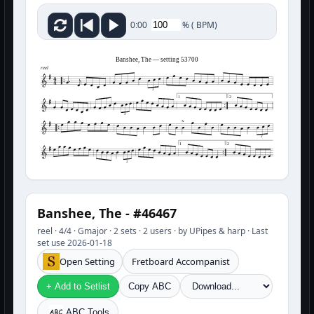
%
(
BPM)
0:00
Banshee, The — setting 53700
reel
3
1
2
3
3
1
2
3
Banshee, The - #46467
reel · 4/4 · Gmajor · 2 sets · 2 users · by UPipes & harp · Last
set use 2026-01-18
Open Setting
Fretboard Accompanist
+ Add to Setlist
Copy ABC
ABC Tools