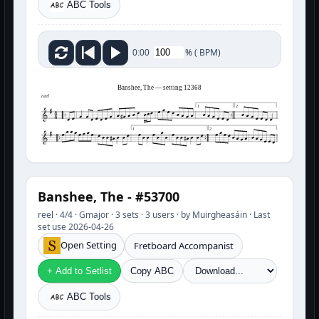
ABC Tools
%
(
BPM)
0:00
Banshee, The — setting 12368
reel
1
2
1
2
Banshee, The - #53700
reel · 4/4 · Gmajor · 3 sets · 3 users · by Muirgheasáin · Last
set use 2026-04-26
Open Setting
Fretboard Accompanist
+ Add to Setlist
Copy ABC
ABC Tools