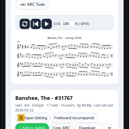
ABC Tools
%
(
BPM)
0:00
Banshee, The — setting 34206
reel
3
Banshee, The - #31767
reel · 4/4 · Gmajor · 17 sets · 14 users · by McMij · Last set use
2026-05-22
Open Setting
Fretboard Accompanist
+ Add to Setlist
Copy ABC