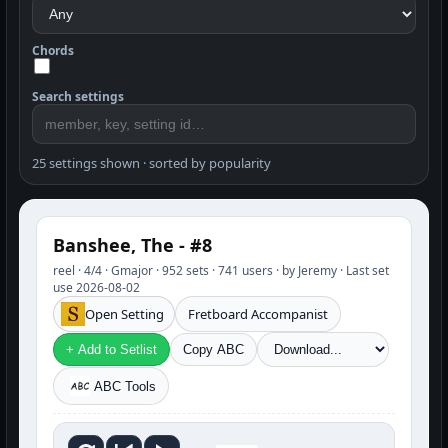
Chords
Search settings
25 settings shown · sorted by popularity
Banshee, The - #8
reel · 4/4 · Gmajor · 952 sets · 741 users · by Jeremy · Last set
use 2026-08-02
Open Setting
Fretboard Accompanist
+ Add to Setlist
Copy ABC
ABC Tools