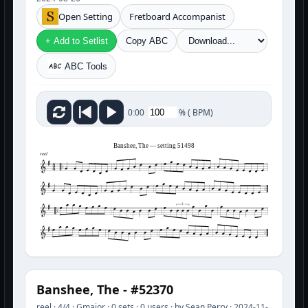
Open Setting
Fretboard Accompanist
+ Add to Setlist
Copy ABC
ABC Tools
%
(
BPM)
0:00
Banshee, The — setting 51498
reel
3
Banshee, The - #52370
reel · 4/4 · Gmajor · 0 sets · 0 users · by Sean Perry · 2024-11-