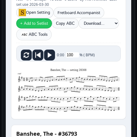
set use 2026-03-30
Open Setting
Fretboard Accompanist
+ Add to Setlist
Copy ABC
ABC Tools
%
(
BPM)
0:00
Banshee, The — setting 28308
reel
Banshee, The - #36793