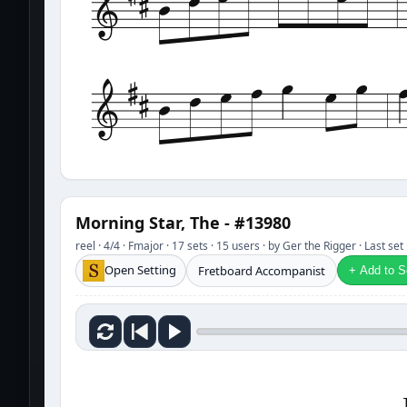
Morning Star, The - #13980
reel · 4/4 · Fmajor · 17 sets · 15 users · by Ger the Rigger · Last s
Open Setting
Fretboard Accompanist
+ Add to Se