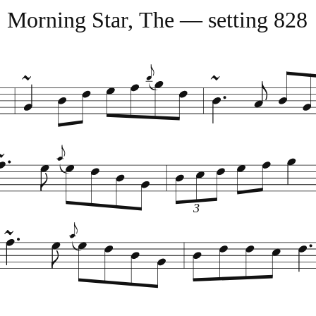
Morning Star, The — setting 828
3