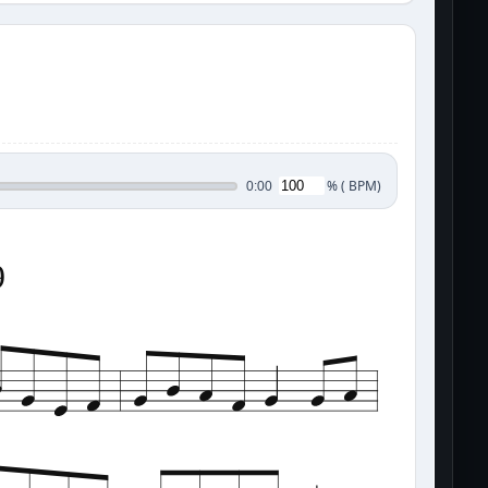
%
(
BPM)
0:00
9