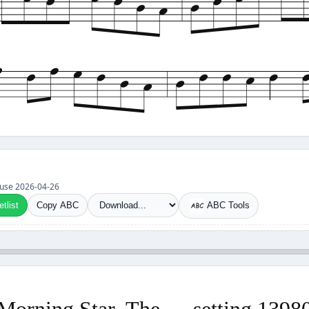
et use 2026-04-26
tlist
Copy ABC
ABC Tools
Morning Star, The — setting 1398