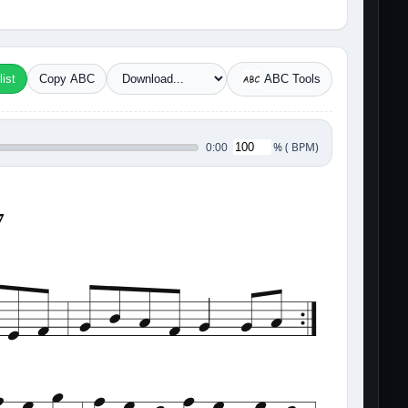
ist
Copy ABC
ABC Tools
%
(
BPM)
0:00
7