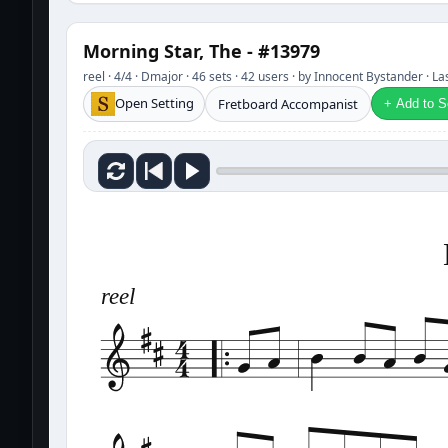
Morning Star, The - #13979
reel · 4/4 · Dmajor · 46 sets · 42 users · by Innocent Bystander · L
Open Setting
Fretboard Accompanist
+ Add to Se
reel