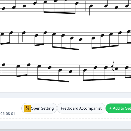
Open Setting
Fretboard Accompanist
+ Add to Setl
2026-08-01