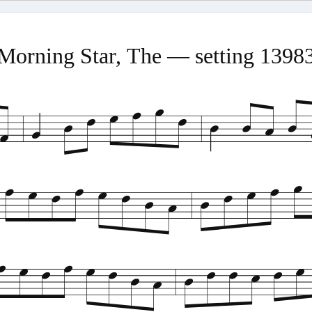
Morning Star, The — setting 1398