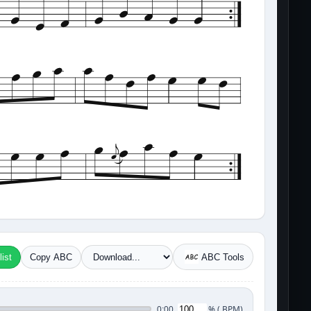
ist
Copy ABC
ABC Tools
%
(
BPM)
0:00