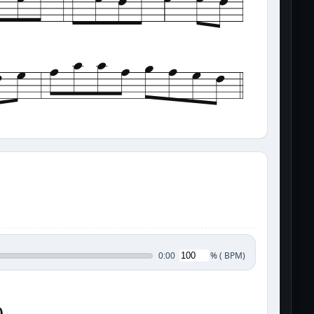
%
(
BPM)
0:00
0