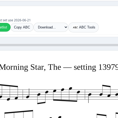
ast set use 2026-06-21
tlist
Copy ABC
ABC Tools
Morning Star, The — setting 1397