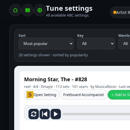
Tune settings
Artist 
All available ABC settings.
Sort
Key
Memb
20 settings shown · sorted by popularity
Morning Star, The - #828
reel · 4/4 · Dmajor · 113 sets · 101 users · by Musicalbison · Last 
Open Setting
Fretboard Accompanist
+ Add to Se