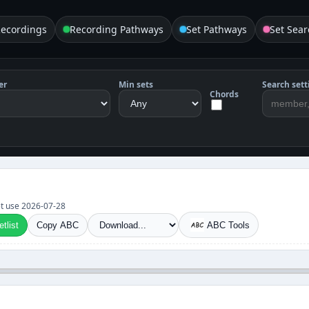
Recordings
Recording Pathways
Set Pathways
Set Sear
er
Min sets
Search sett
Chords
set use 2026-07-28
tlist
Copy ABC
ABC Tools