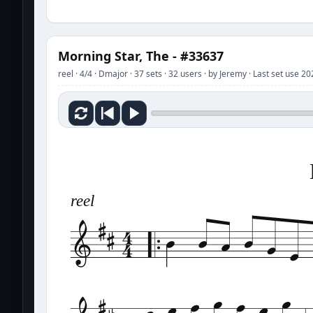
Morning Star, The - #33637
reel · 4/4 · Dmajor · 37 sets · 32 users · by Jeremy · Last set use 2
reel