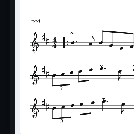
reel
3
3