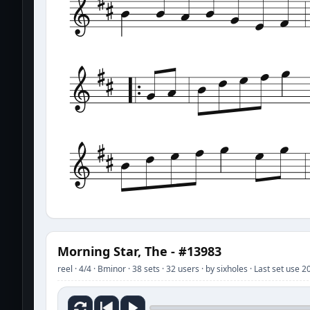
Morning Star, The - #13983
reel · 4/4 · Bminor · 38 sets · 32 users · by sixholes · Last set use 