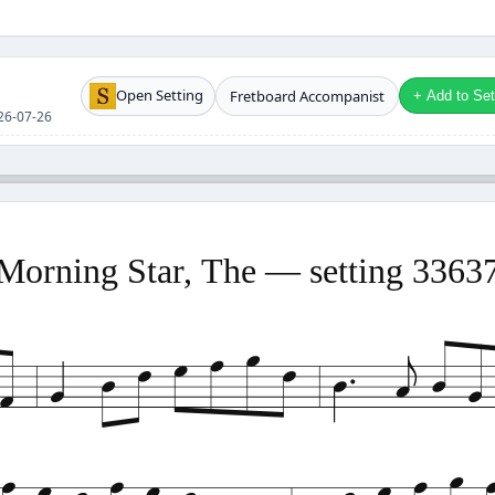
Open Setting
Fretboard Accompanist
+ Add to Setl
026-07-26
Morning Star, The — setting 3363