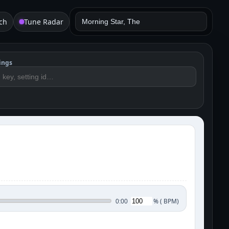
ch
Tune Radar
ings
%
(
BPM)
0:00