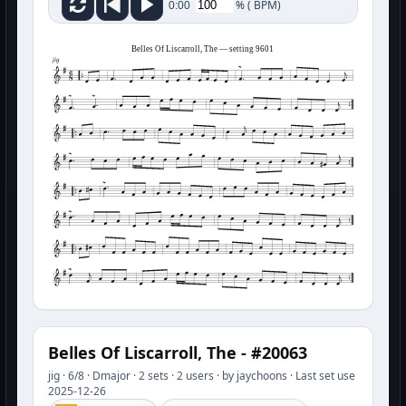
%
(
BPM)
0:00
Belles Of Liscarroll, The — setting 9601
jig
Belles Of Liscarroll, The - #20063
jig · 6/8 · Dmajor · 2 sets · 2 users · by jaychoons · Last set use
2025-12-26