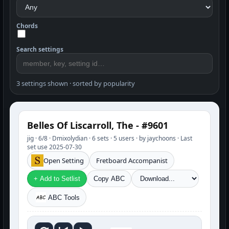
Chords
Search settings
3 settings shown · sorted by popularity
Belles Of Liscarroll, The - #9601
jig · 6/8 · Dmixolydian · 6 sets · 5 users · by jaychoons · Last
set use 2025-07-30
Open Setting
Fretboard Accompanist
+ Add to Setlist
Copy ABC
ABC Tools