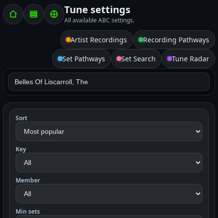
Tune settings
All available ABC settings.
Artist Recordings
Recording Pathways
Set Pathways
Set Search
Tune Radar
Sort
Key
Member
Min sets