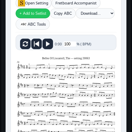
Open Setting
Fretboard Accompanist
+ Add to Setlist
Copy ABC
ABC Tools
%
(
BPM)
0:00
Belles Of Liscarroll, The — setting 20063
jig
1
2
1
2
1
2