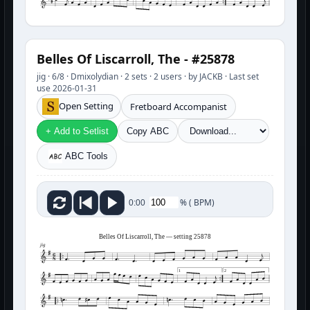
Belles Of Liscarroll, The - #25878
jig · 6/8 · Dmixolydian · 2 sets · 2 users · by JACKB · Last set
use 2026-01-31
Open Setting
Fretboard Accompanist
+ Add to Setlist
Copy ABC
ABC Tools
%
(
BPM)
0:00
Belles Of Liscarroll, The — setting 25878
jig
1
2