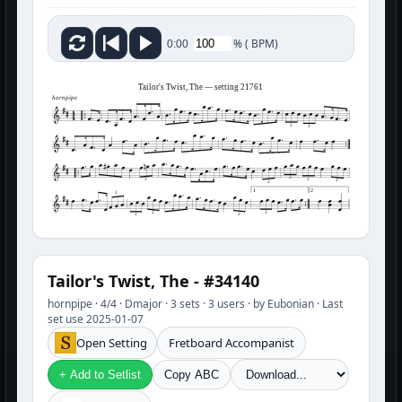
%
(
BPM)
0:00
Tailor's Twist, The — setting 21761
hornpipe
3
3
3
3
3
3
3
1
2
3
3
3
3
3
Tailor's Twist, The - #34140
hornpipe · 4/4 · Dmajor · 3 sets · 3 users · by Eubonian · Last
set use 2025-01-07
Open Setting
Fretboard Accompanist
+ Add to Setlist
Copy ABC