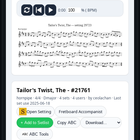
%
(
BPM)
0:00
Tailor's Twist, The — setting 29723
hornpipe
3
Tailor's Twist, The - #21761
hornpipe · 4/4 · Dmajor · 4 sets · 4 users · by ceolachan · Last
set use 2025-06-18
Open Setting
Fretboard Accompanist
+ Add to Setlist
Copy ABC
ABC Tools