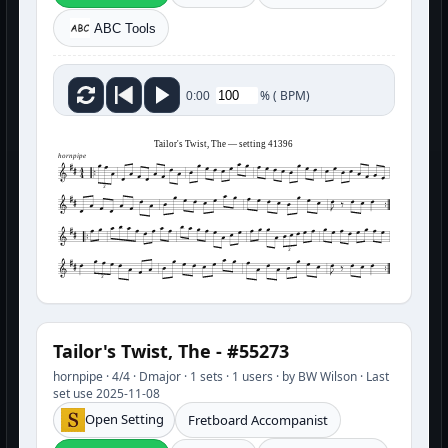
ABC Tools
%
(
BPM)
0:00
Tailor's Twist, The — setting 41396
hornpipe
3
3
3
Tailor's Twist, The - #55273
hornpipe · 4/4 · Dmajor · 1 sets · 1 users · by BW Wilson · Last
set use 2025-11-08
Open Setting
Fretboard Accompanist