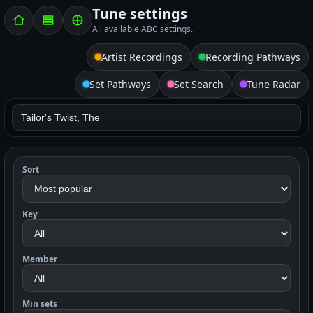
Tune settings
All available ABC settings.
Artist Recordings
Recording Pathways
Set Pathways
Set Search
Tune Radar
Sort
Key
Member
Min sets