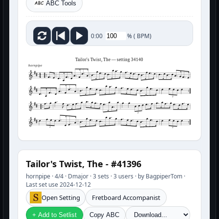
ABC Tools
%
(
BPM)
0:00
Tailor's Twist, The — setting 34140
hornpipe
3
3
3
3
Tailor's Twist, The - #41396
hornpipe · 4/4 · Dmajor · 3 sets · 3 users · by BagpiperTom ·
Last set use 2024-12-12
Open Setting
Fretboard Accompanist
+ Add to Setlist
Copy ABC