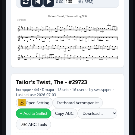
%
(
BPM)
0:00
Tailor's Twist, The — setting 996
hornpipe
3
3
3
3
3
3
Tailor's Twist, The - #29723
hornpipe · 4/4 · Dmajor · 18 sets · 16 users · by swisspiper ·
Last set use 2026-07-03
Open Setting
Fretboard Accompanist
+ Add to Setlist
Copy ABC
ABC Tools