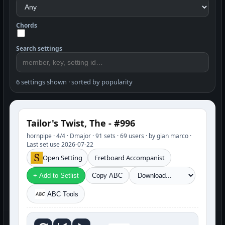
Chords
Search settings
6 settings shown · sorted by popularity
Tailor's Twist, The - #996
hornpipe · 4/4 · Dmajor · 91 sets · 69 users · by gian marco ·
Last set use 2026-07-22
Open Setting
Fretboard Accompanist
+ Add to Setlist
Copy ABC
ABC Tools