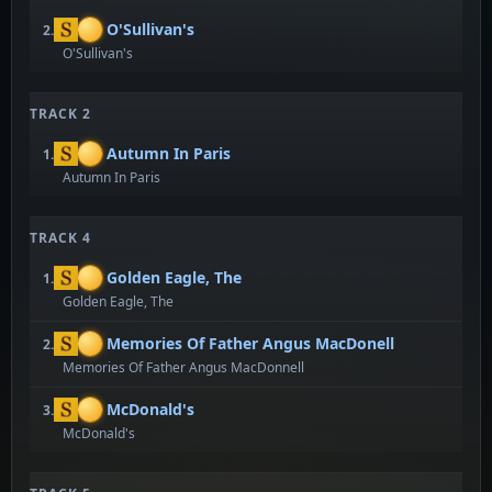
O'Sullivan's
2.
O'Sullivan's
TRACK 2
Autumn In Paris
1.
Autumn In Paris
TRACK 4
Golden Eagle, The
1.
Golden Eagle, The
Memories Of Father Angus MacDonell
2.
Memories Of Father Angus MacDonnell
McDonald's
3.
McDonald's