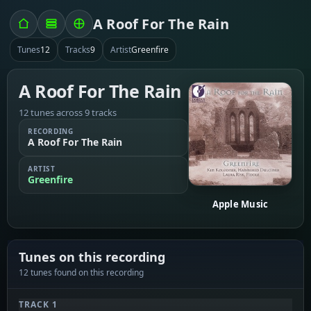
A Roof For The Rain
Tunes
12
Tracks
9
Artist
Greenfire
A Roof For The Rain
12 tunes across 9 tracks
RECORDING
A Roof For The Rain
ARTIST
Greenfire
Apple Music
Tunes on this recording
12 tunes found on this recording
TRACK 1