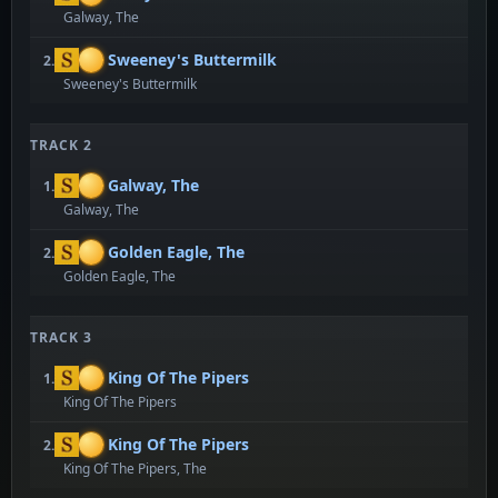
Galway, The
Sweeney's Buttermilk
2.
Sweeney's Buttermilk
TRACK 2
Galway, The
1.
Galway, The
Golden Eagle, The
2.
Golden Eagle, The
TRACK 3
King Of The Pipers
1.
King Of The Pipers
King Of The Pipers
2.
King Of The Pipers, The