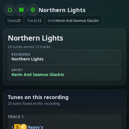
Northern Lights
Tunes
25
Tracks
12
Artist
Kevin And Seamus Glackin
Northern Lights
25 tunes across 12 tracks
RECORDING
Northern Lights
ARTIST
Kevin And Seamus Glackin
Tunes on this recording
25 tunes found on this recording
TRACK 1
Reavy's
1.