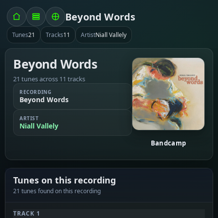
Beyond Words
Tunes
21
Tracks
11
Artist
Niall Vallely
Beyond Words
21 tunes across 11 tracks
RECORDING
Beyond Words
ARTIST
Niall Vallely
Bandcamp
Tunes on this recording
21 tunes found on this recording
TRACK 1