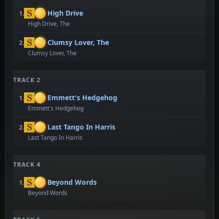
High Drive
1.
High Drive, The
Clumsy Lover, The
2.
Clumsy Lover, The
TRACK 2
Emmett's Hedgehog
1.
Emmett's Hedgehog
Last Tango In Harris
2.
Last Tango In Harris
TRACK 4
Beyond Words
1.
Beyond Words