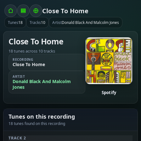
Close To Home
Tunes
18
Tracks
10
Artist
Donald Black And Malcolm Jones
Close To Home
18 tunes across 10 tracks
RECORDING
Close To Home
ARTIST
Donald Black And Malcolm
Jones
Spotify
Tunes on this recording
18 tunes found on this recording
TRACK 2