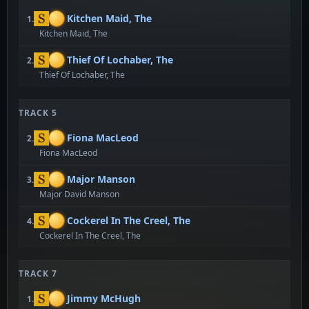
Kitchen Maid, The
1.
Kitchen Maid, The
Thief Of Lochaber, The
2.
Thief Of Lochaber, The
TRACK 5
Fiona MacLeod
2.
Fiona MacLeod
Major Manson
3.
Major David Manson
Cockerel In The Creel, The
4.
Cockerel In The Creel, The
TRACK 7
Jimmy McHugh
1.