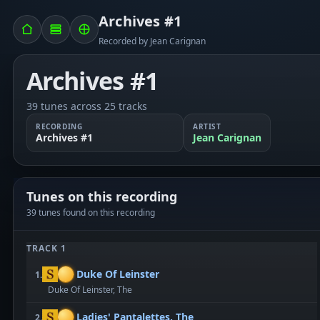
Archives #1
Recorded by Jean Carignan
Archives #1
39 tunes across 25 tracks
RECORDING
ARTIST
Archives #1
Jean Carignan
Tunes on this recording
39 tunes found on this recording
TRACK 1
Duke Of Leinster
1.
Duke Of Leinster, The
Ladies' Pantalettes, The
2.