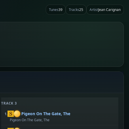
Tunes
39
Tracks
25
Artist
Jean Carignan
TRACK 3
Pigeon On The Gate, The
1.
Pigeon On The Gate, The