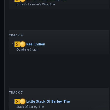
Duke Of Leinster's Wife, The
TRACK 4
Reel Indien
1.
Quadrille Indien
TRACK 7
Little Stack Of Barley, The
1.
Stack Of Barley, The