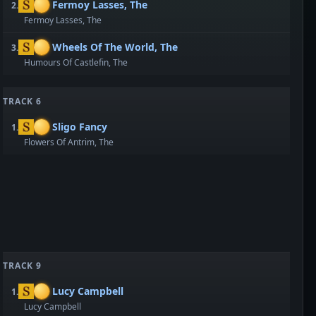
Fermoy Lasses, The
2.
Fermoy Lasses, The
Wheels Of The World, The
3.
Humours Of Castlefin, The
TRACK 6
Sligo Fancy
1.
Flowers Of Antrim, The
TRACK 9
Lucy Campbell
1.
Lucy Campbell