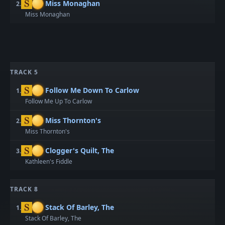
Miss Monaghan
2.
Miss Monaghan
TRACK 5
Follow Me Down To Carlow
1.
Follow Me Up To Carlow
Miss Thornton's
2.
Miss Thornton's
Clogger's Quilt, The
3.
Kathleen's Fiddle
TRACK 8
Stack Of Barley, The
1.
Stack Of Barley, The