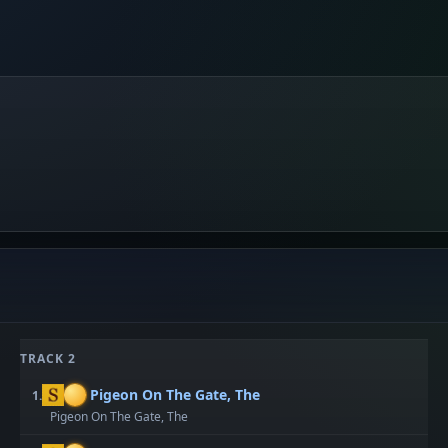
TRACK 2
Pigeon On The Gate, The
1.
Pigeon On The Gate, The