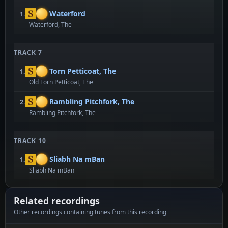
Waterford
1.
Waterford, The
TRACK 7
Torn Petticoat, The
1.
Old Torn Petticoat, The
Rambling Pitchfork, The
2.
Rambling Pitchfork, The
TRACK 10
Sliabh Na mBan
1.
Sliabh Na mBan
Related recordings
Other recordings containing tunes from this recording