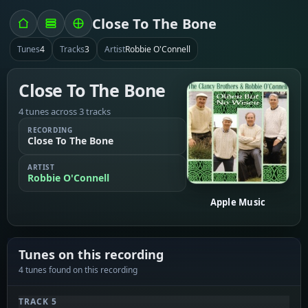
Close To The Bone
Tunes
4
Tracks
3
Artist
Robbie O'Connell
Close To The Bone
4 tunes across 3 tracks
RECORDING
Close To The Bone
ARTIST
Robbie O'Connell
Apple Music
Tunes on this recording
4 tunes found on this recording
TRACK 5