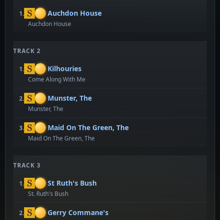
Auchdon House
1.
Auchdon House
TRACK 2
Kilhouries
1.
Come Along With Me
Munster, The
2.
Munster, The
Maid On The Green, The
3.
Maid On The Green, The
TRACK 3
St Ruth's Bush
1.
St. Ruth's Bush
Gerry Commane's
2.