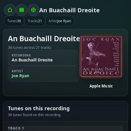
An Buachaill Dreoite
Tunes
36
Tracks
21
Artist
Joe Ryan
An Buachaill Dreoite
36 tunes across 21 tracks
RECORDING
An Buachaill Dreoite
ARTIST
Joe Ryan
Apple Music
Tunes on this recording
36 tunes found on this recording
TRACK 1