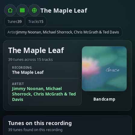
The Maple Leaf
Tunes
39
Tracks
15
Artist
Jimmy Noonan, Michael Shorrock, Chris McGrath & Ted Davis
The Maple Leaf
39 tunes across 15 tracks
RECORDING
The Maple Leaf
ARTIST
Jimmy Noonan, Michael
Shorrock, Chris McGrath & Ted
Davis
Bandcamp
Tunes on this recording
39 tunes found on this recording