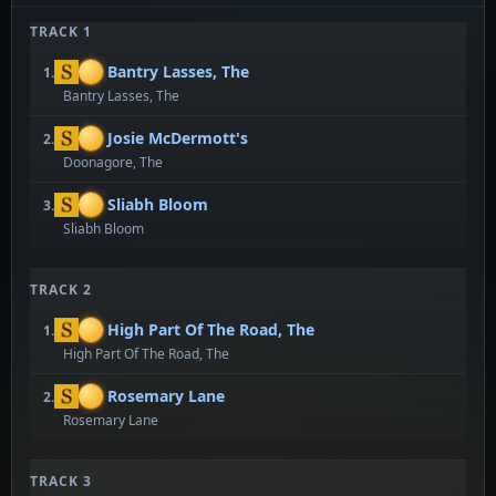
TRACK 1
Bantry Lasses, The
1.
Bantry Lasses, The
Josie McDermott's
2.
Doonagore, The
Sliabh Bloom
3.
Sliabh Bloom
TRACK 2
High Part Of The Road, The
1.
High Part Of The Road, The
Rosemary Lane
2.
Rosemary Lane
TRACK 3