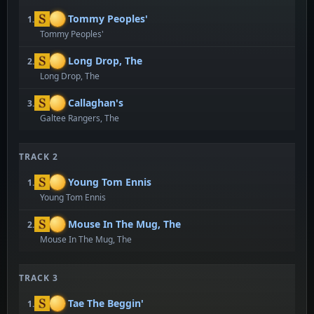
Tommy Peoples'
1.
Tommy Peoples'
Long Drop, The
2.
Long Drop, The
Callaghan's
3.
Galtee Rangers, The
TRACK 2
Young Tom Ennis
1.
Young Tom Ennis
Mouse In The Mug, The
2.
Mouse In The Mug, The
TRACK 3
Tae The Beggin'
1.