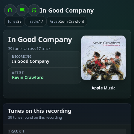
In Good Company
Tunes
39
Tracks
17
Artist
Kevin Crawford
In Good Company
39 tunes across 17 tracks
RECORDING
In Good Company
ARTIST
Kevin Crawford
Apple Music
Tunes on this recording
39 tunes found on this recording
TRACK 1