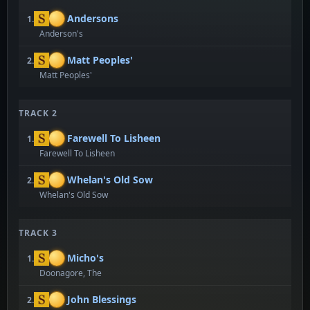
Andersons
1.
Anderson's
Matt Peoples'
2.
Matt Peoples'
TRACK 2
Farewell To Lisheen
1.
Farewell To Lisheen
Whelan's Old Sow
2.
Whelan's Old Sow
TRACK 3
Micho's
1.
Doonagore, The
John Blessings
2.