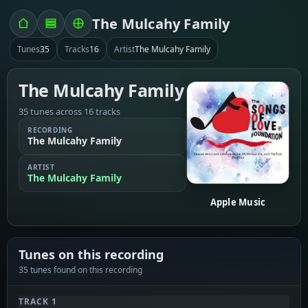
The Mulcahy Family
Tunes
35
Tracks
16
Artist
The Mulcahy Family
The Mulcahy Family
35 tunes across 16 tracks
RECORDING
The Mulcahy Family
ARTIST
The Mulcahy Family
Apple Music
Tunes on this recording
35 tunes found on this recording
TRACK 1