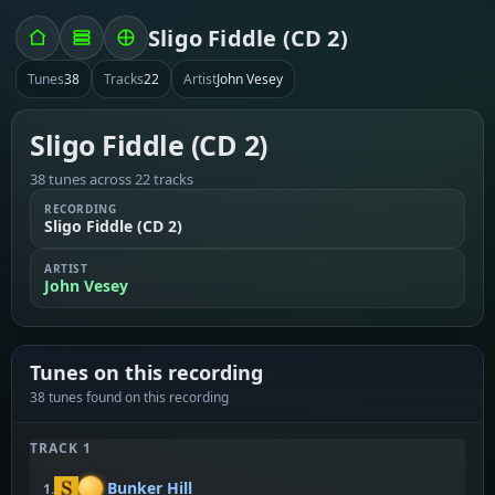
Sligo Fiddle (CD 2)
Tunes
38
Tracks
22
Artist
John Vesey
Sligo Fiddle (CD 2)
38 tunes across 22 tracks
RECORDING
Sligo Fiddle (CD 2)
ARTIST
John Vesey
Tunes on this recording
38 tunes found on this recording
TRACK 1
Bunker Hill
1.