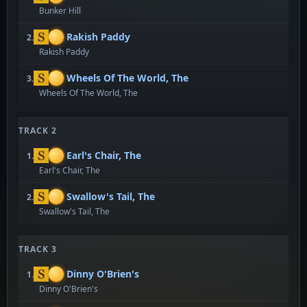
Bunker Hill
Rakish Paddy
2.
Rakish Paddy
Wheels Of The World, The
3.
Wheels Of The World, The
TRACK 2
Earl's Chair, The
1.
Earl's Chair, The
Swallow's Tail, The
2.
Swallow's Tail, The
TRACK 3
Dinny O'Brien's
1.
Dinny O'Brien's