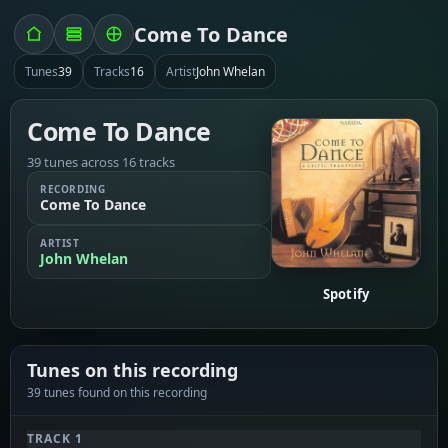
Come To Dance
Tunes
39
Tracks
16
Artist
John Whelan
Come To Dance
39 tunes across 16 tracks
RECORDING
Come To Dance
ARTIST
John Whelan
Spotify
Tunes on this recording
39 tunes found on this recording
TRACK 1