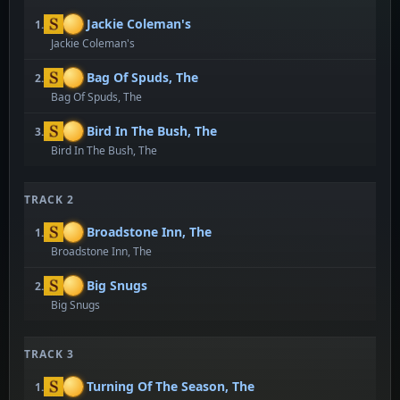
Jackie Coleman's
1.
Jackie Coleman's
Bag Of Spuds, The
2.
Bag Of Spuds, The
Bird In The Bush, The
3.
Bird In The Bush, The
TRACK 2
Broadstone Inn, The
1.
Broadstone Inn, The
Big Snugs
2.
Big Snugs
TRACK 3
Turning Of The Season, The
1.