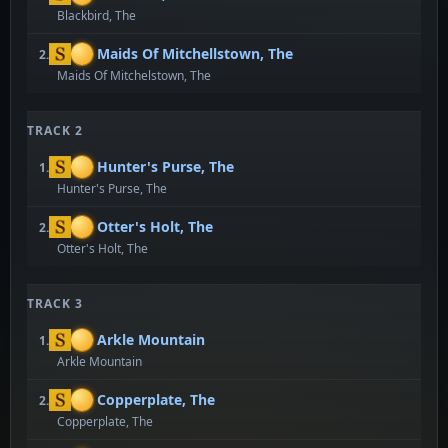
Blackbird, The
Maids Of Mitchellstown, The
2.
Maids Of Mitchelstown, The
TRACK 2
Hunter's Purse, The
1.
Hunter's Purse, The
Otter's Holt, The
2.
Otter's Holt, The
TRACK 3
Arkle Mountain
1.
Arkle Mountain
Copperplate, The
2.
Copperplate, The