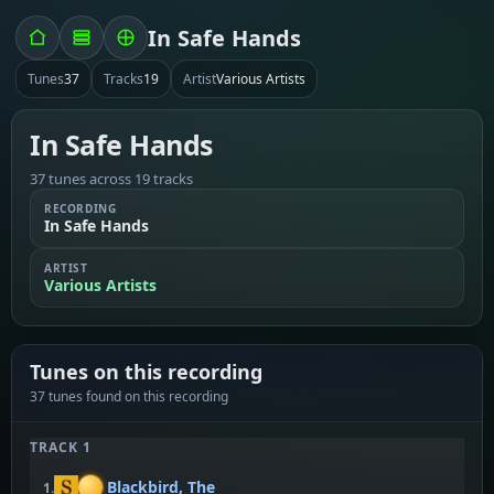
In Safe Hands
Tunes
37
Tracks
19
Artist
Various Artists
In Safe Hands
37 tunes across 19 tracks
RECORDING
In Safe Hands
ARTIST
Various Artists
Tunes on this recording
37 tunes found on this recording
TRACK 1
Blackbird, The
1.