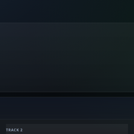
TRACK 2