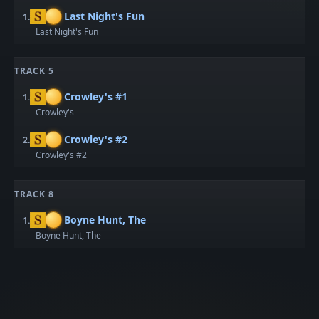
Last Night's Fun
1.
Last Night's Fun
TRACK 5
Crowley's #1
1.
Crowley's
Crowley's #2
2.
Crowley's #2
TRACK 8
Boyne Hunt, The
1.
Boyne Hunt, The