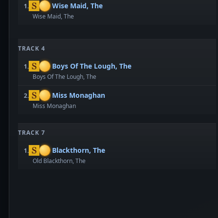
Wise Maid, The
1.
Wise Maid, The
TRACK 4
Boys Of The Lough, The
1.
Boys Of The Lough, The
Miss Monaghan
2.
Miss Monaghan
TRACK 7
Blackthorn, The
1.
Old Blackthorn, The