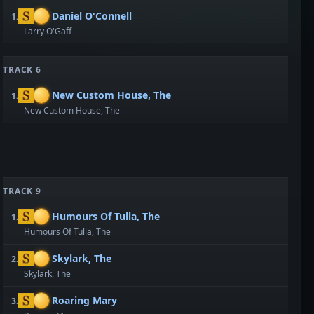
Daniel O'Connell
1.
Larry O'Gaff
TRACK 6
New Custom House, The
1.
New Custom House, The
TRACK 9
Humours Of Tulla, The
1.
Humours Of Tulla, The
Skylark, The
2.
Skylark, The
Roaring Mary
3.