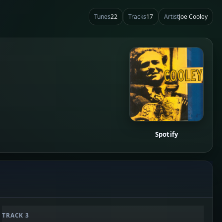
Tunes
22
Tracks
17
Artist
Joe Cooley
Spotify
TRACK 3