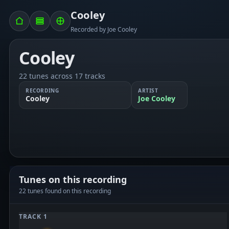
Cooley
Recorded by Joe Cooley
Cooley
22 tunes across 17 tracks
RECORDING
ARTIST
Cooley
Joe Cooley
Tunes on this recording
22 tunes found on this recording
TRACK 1