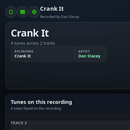
Crank It
Recorded by Dan Stacey
Crank It
4 tunes across 2 tracks
RECORDING
ARTIST
Crank It
Dan Stacey
Tunes on this recording
4 tunes found on this recording
TRACK 2