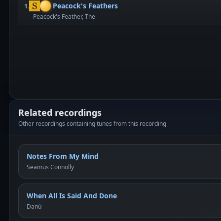
Peacock's Feathers
1.
Peacock's Feather, The
Related recordings
Other recordings containing tunes from this recording
Notes From My Mind
Seamus Connolly
When All Is Said And Done
Danú