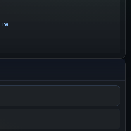
, The