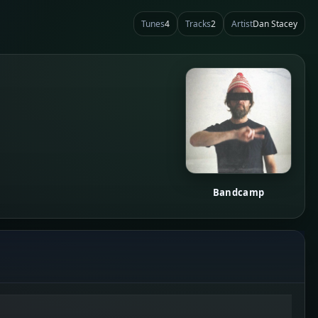
Tunes
4
Tracks
2
Artist
Dan Stacey
Bandcamp