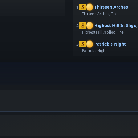
Thirteen Arches
1.
Thirteen Arches, The
Highest Hill In Sligo
2.
Highest Hill In Sligo, The
Patrick's Night
3.
Patrick's Night