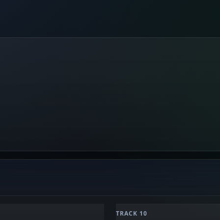
TRACK 10