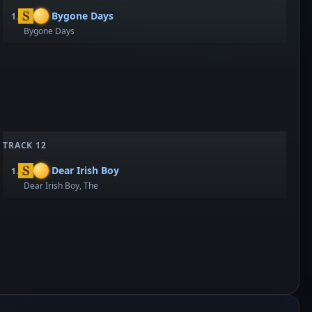
Bygone Days
1.
Bygone Days
TRACK 12
Dear Irish Boy
1.
Dear Irish Boy, The