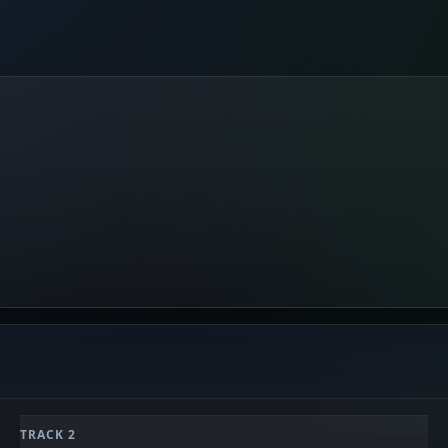
TRACK 2