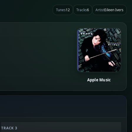
Tunes
12
Tracks
6
Artist
Eileen Ivers
Apple Music
TRACK 3