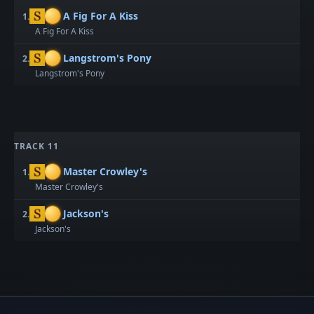
A Fig For A Kiss
1.
A Fig For A Kiss
Langstrom's Pony
2.
Langstrom's Pony
TRACK 11
Master Crowley's
1.
Master Crowley's
Jackson's
2.
Jackson's