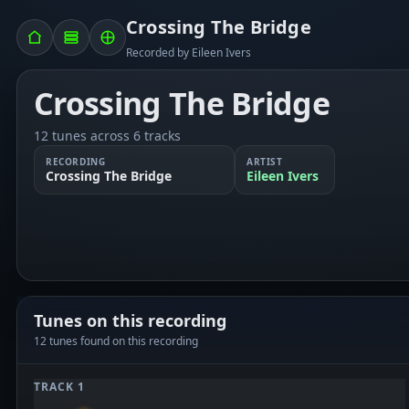
Crossing The Bridge
Recorded by Eileen Ivers
Crossing The Bridge
12 tunes across 6 tracks
RECORDING
ARTIST
Crossing The Bridge
Eileen Ivers
Tunes on this recording
12 tunes found on this recording
TRACK 1