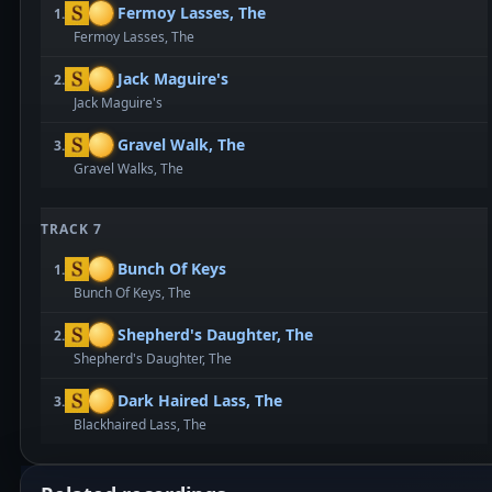
Fermoy Lasses, The
1.
Fermoy Lasses, The
Jack Maguire's
2.
Jack Maguire's
Gravel Walk, The
3.
Gravel Walks, The
TRACK 7
Bunch Of Keys
1.
Bunch Of Keys, The
Shepherd's Daughter, The
2.
Shepherd's Daughter, The
Dark Haired Lass, The
3.
Blackhaired Lass, The