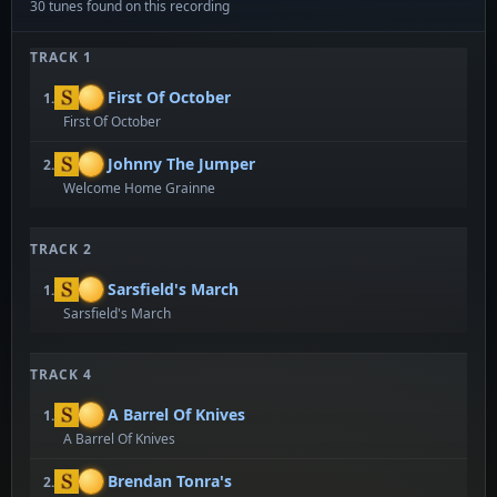
30 tunes found on this recording
TRACK 1
First Of October
1.
First Of October
Johnny The Jumper
2.
Welcome Home Grainne
TRACK 2
Sarsfield's March
1.
Sarsfield's March
TRACK 4
A Barrel Of Knives
1.
A Barrel Of Knives
Brendan Tonra's
2.