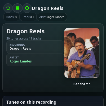
Dragon Reels
Tunes
30
Tracks
11
Artist
Roger Landes
Dragon Reels
30 tunes across 11 tracks
RECORDING
Dragon Reels
ARTIST
Roger Landes
Bandcamp
Tunes on this recording