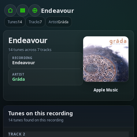
Endeavour
Tunes
14
Tracks
7
Artist
Gráda
Endeavour
14 tunes across 7 tracks
RECORDING
Endeavour
ARTIST
Gráda
Apple Music
Tunes on this recording
14 tunes found on this recording
TRACK 2