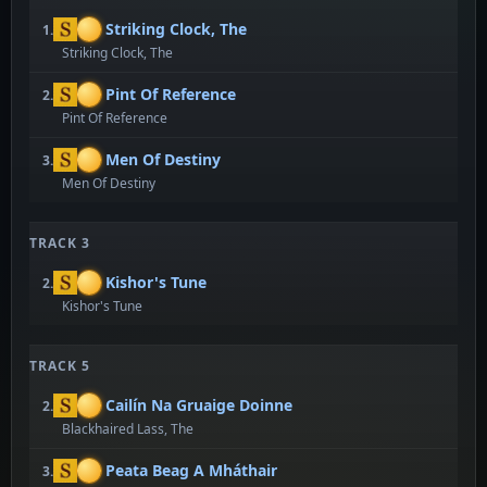
Striking Clock, The
1.
Striking Clock, The
Pint Of Reference
2.
Pint Of Reference
Men Of Destiny
3.
Men Of Destiny
TRACK 3
Kishor's Tune
2.
Kishor's Tune
TRACK 5
Cailín Na Gruaige Doinne
2.
Blackhaired Lass, The
Peata Beag A Mháthair
3.