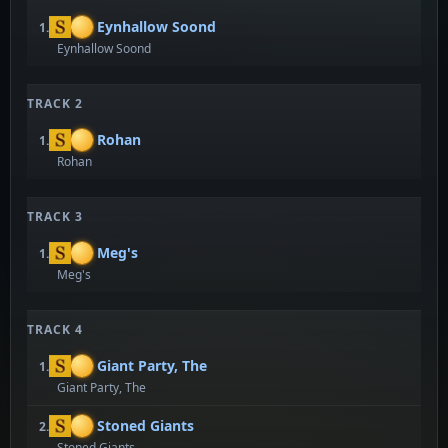
Eynhallow Soond
1.
Eynhallow Soond
TRACK 2
Rohan
1.
Rohan
TRACK 3
Meg's
1.
Meg's
TRACK 4
Giant Party, The
1.
Giant Party, The
Stoned Giants
2.
Stoned Giants