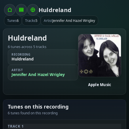
Huldreland
Tunes
6
Tracks
5
Artist
Jennifer And Hazel Wrigley
Huldreland
6 tunes across 5 tracks
RECORDING
Huldreland
ARTIST
Jennifer And Hazel Wrigley
Apple Music
Tunes on this recording
6 tunes found on this recording
TRACK 1