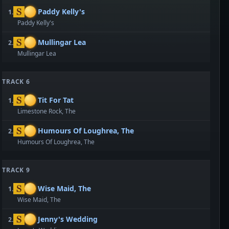
Paddy Kelly's
1.
Paddy Kelly's
Mullingar Lea
2.
Mullingar Lea
TRACK 6
Tit For Tat
1.
Limestone Rock, The
Humours Of Loughrea, The
2.
Humours Of Loughrea, The
TRACK 9
Wise Maid, The
1.
Wise Maid, The
Jenny's Wedding
2.