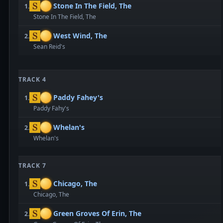
Stone In The Field, The
1.
Stone In The Field, The
West Wind, The
2.
Sean Reid's
TRACK 4
Paddy Fahey's
1.
Paddy Fahy's
Whelan's
2.
Whelan's
TRACK 7
Chicago, The
1.
Chicago, The
Green Groves Of Erin, The
2.