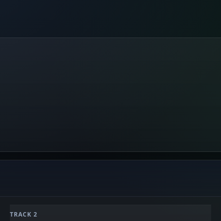
TRACK 2