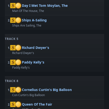
Day I Met Tom Moylan, The
1.
Man Of The House, The
Ships A-Sailing
2.
Ships Are Sailing, The
TRACK 5
Richard Dwyer's
1.
Richard Dwyer's
Paddy Kelly's
2.
Paddy Kelly's
TRACK 8
Cornelius Curtin's Big Balloon
1.
Con Curtin's Big Balloon
Queen Of The Fair
2.