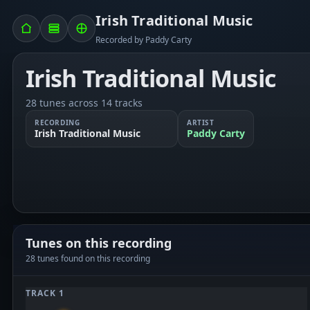
Irish Traditional Music
Recorded by Paddy Carty
Irish Traditional Music
28 tunes across 14 tracks
RECORDING
ARTIST
Irish Traditional Music
Paddy Carty
Tunes on this recording
28 tunes found on this recording
TRACK 1