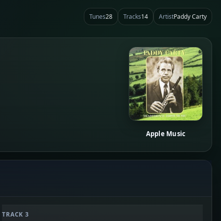
Tunes
28
Tracks
14
Artist
Paddy Carty
Apple Music
TRACK 3