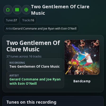
Two Gentlemen Of Clare
Music
Tunes
37
Tracks
16
Artist
Gerard Commane and Joe Ryan with Eoin O'Neill
Two Gentlemen Of
Clare Music
37 tunes across 16 tracks
RECORDING
Two Gentlemen Of Clare Music
ARTIST
Gerard Commane and Joe Ryan
Bandcamp
with Eoin O'Neill
Tunes on this recording