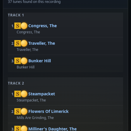
37 tunes found on this recording
TRACK 1
Congress, The
1.
Congress, The
Traveller, The
2.
Traveller, The
Bunker Hill
3.
Bunker Hill
TRACK 2
Steampacket
1.
Steampacket, The
Flowers Of Limerick
2.
Mills Are Grinding, The
Milliner's Daughter, The
3.