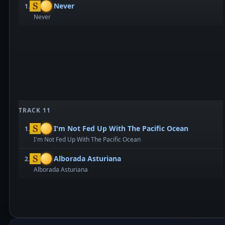
Never
1.
Never
TRACK 11
I'm Not Fed Up With The Pacific Ocean
1.
I'm Not Fed Up With The Pacific Ocean
Alborada Asturiana
2.
Alborada Asturiana