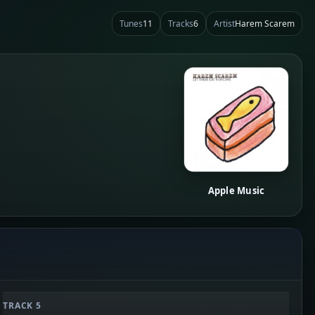
Tunes
11
Tracks
6
Artist
Harem Scarem
Apple Music
TRACK 5