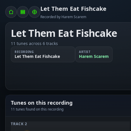
Let Them Eat Fishcake
Recorded by Harem Scarem
Let Them Eat Fishcake
11 tunes across 6 tracks
RECORDING
ARTIST
Let Them Eat Fishcake
Harem Scarem
Tunes on this recording
11 tunes found on this recording
TRACK 2