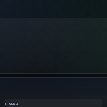
TRACK 3