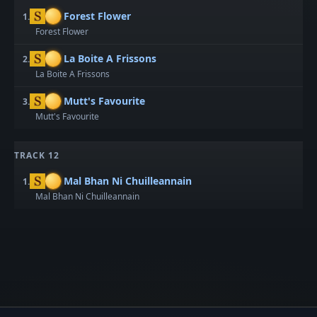
Forest Flower
1.
Forest Flower
La Boite A Frissons
2.
La Boite A Frissons
Mutt's Favourite
3.
Mutt's Favourite
TRACK 12
Mal Bhan Ni Chuilleannain
1.
Mal Bhan Ni Chuilleannain