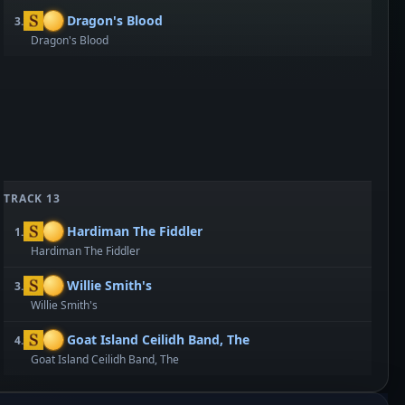
Dragon's Blood
3.
Dragon's Blood
TRACK 13
Hardiman The Fiddler
1.
Hardiman The Fiddler
Willie Smith's
3.
Willie Smith's
Goat Island Ceilidh Band, The
4.
Goat Island Ceilidh Band, The