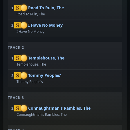
Road To Ruin, The
1.
Road To Ruin, The
I Have No Money
2.
I Have No Money
TRACK 2
Templehouse, The
1.
Templehouse, The
Tommy Peoples'
2.
Tommy People's
TRACK 3
Connaughtman's Rambles, The
2.
Connaughtman's Rambles, The