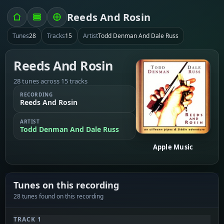
Reeds And Rosin
Tunes
28
Tracks
15
Artist
Todd Denman And Dale Russ
Reeds And Rosin
28 tunes across 15 tracks
RECORDING
Reeds And Rosin
ARTIST
Todd Denman And Dale Russ
Apple Music
Tunes on this recording
28 tunes found on this recording
TRACK 1