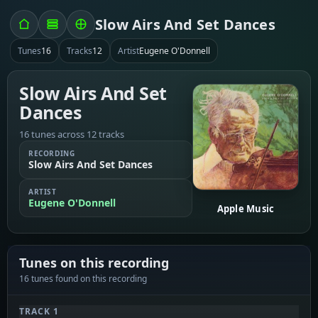
Slow Airs And Set Dances
Tunes
16
Tracks
12
Artist
Eugene O'Donnell
Slow Airs And Set
Dances
16 tunes across 12 tracks
RECORDING
Slow Airs And Set Dances
ARTIST
Eugene O'Donnell
Apple Music
Tunes on this recording
16 tunes found on this recording
TRACK 1