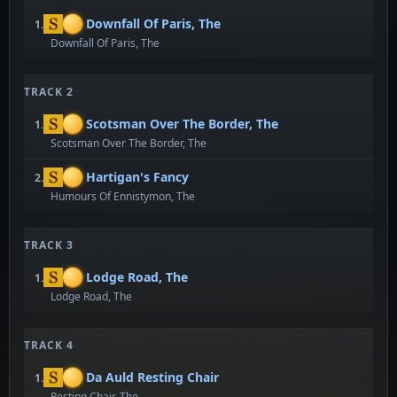
Downfall Of Paris, The
1.
Downfall Of Paris, The
TRACK 2
Scotsman Over The Border, The
1.
Scotsman Over The Border, The
Hartigan's Fancy
2.
Humours Of Ennistymon, The
TRACK 3
Lodge Road, The
1.
Lodge Road, The
TRACK 4
Da Auld Resting Chair
1.
Resting Chair, The