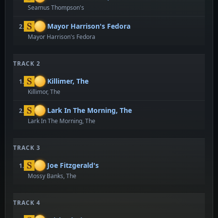
Seamus Thompson's
Mayor Harrison's Fedora
2.
Mayor Harrison's Fedora
TRACK 2
Killimer, The
1.
Killimor, The
Lark In The Morning, The
2.
Lark In The Morning, The
TRACK 3
Joe Fitzgerald's
1.
Mossy Banks, The
TRACK 4