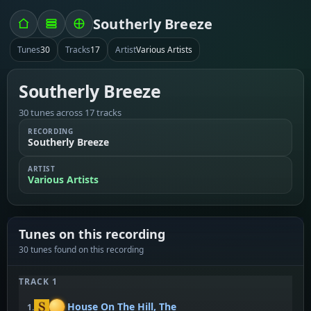
Southerly Breeze
Tunes
30
Tracks
17
Artist
Various Artists
Southerly Breeze
30 tunes across 17 tracks
RECORDING
Southerly Breeze
ARTIST
Various Artists
Tunes on this recording
30 tunes found on this recording
TRACK 1
House On The Hill, The
1.