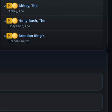
Abbey, The
2.
Abbey, The
Holly Bush, The
3.
Holly Bush, The
Brendan Ring's
4.
Brendan Ring's