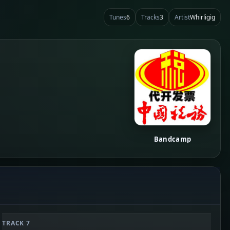
Tunes
6
Tracks
3
Artist
Whirligig
Bandcamp
TRACK 7