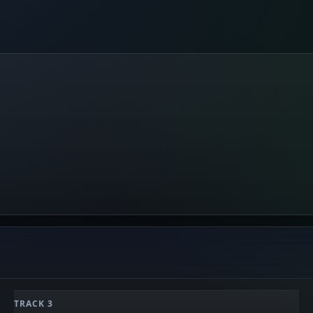
TRACK 3