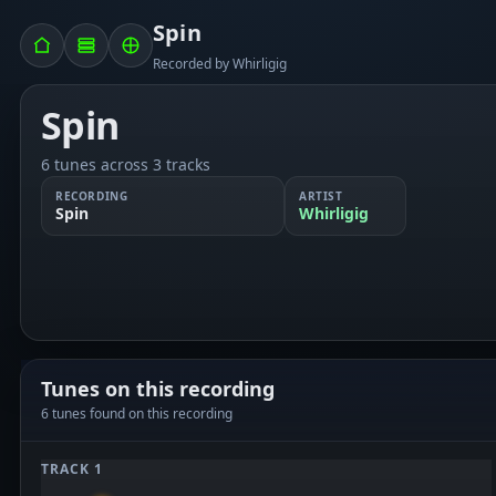
Spin
Recorded by Whirligig
Spin
6 tunes across 3 tracks
RECORDING
ARTIST
Spin
Whirligig
Tunes on this recording
6 tunes found on this recording
TRACK 1