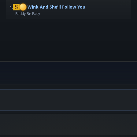
Wink And She'll Follow You
1.
Paddy Be Easy