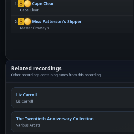
Cape Clear
1.
Cape Clear
Miss Patterson's Slipper
2.
Master Crowley's
Related recordings
Other recordings containing tunes from this recording
Liz Carroll
Liz Carroll
The Twentieth Anniversary Collection
Various Artists