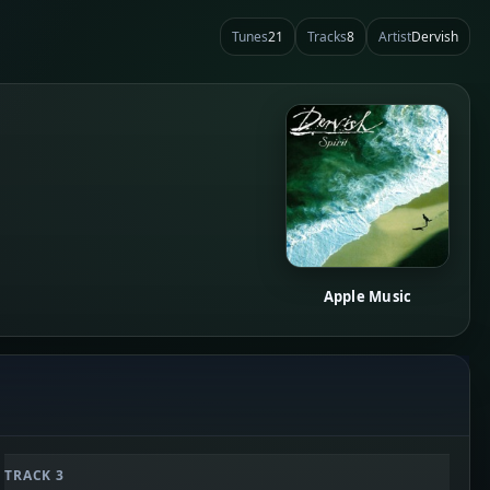
Tunes
21
Tracks
8
Artist
Dervish
Apple Music
TRACK 3