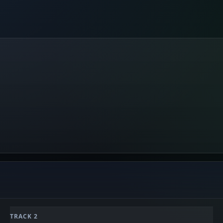
TRACK 2