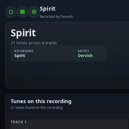
Spirit
Recorded by Dervish
Spirit
21 tunes across 8 tracks
RECORDING
ARTIST
Spirit
Dervish
Tunes on this recording
21 tunes found on this recording
TRACK 1