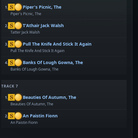
Piper's Picnic, The
1.
Piper's Picnic, The
T'Athair Jack Walsh
2.
Tatter Jack Walsh
Pull The Knife And Stick It Again
3.
Pull The Knife And Stick It Again
Banks Of Lough Gowna, The
4.
Banks Of Lough Gowna, The
TRACK 7
Beauties Of Autumn, The
1.
Beauties Of Autumn, The
An Paistin Fionn
2.
An Paistin Fionn