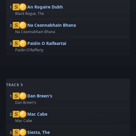
An Rogaire Dubh
1.
Black Rogue, The
Na Ceannabhain Bhana
2.
Na Ceannabhain Bhana
Paidin O Raifeartai
3.
Paidin O'Rafferty
TRACK 5
Dan Breen's
1.
Dan Breen's
Mac Cabe
2.
Mac Cabe
Siesta, The
3.