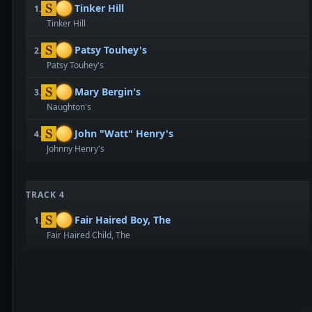
Tinker Hill
1.
Tinker Hill
Patsy Touhey's
2.
Patsy Touhey's
Mary Bergin's
3.
Naughton's
John "Watt" Henry's
4.
Johnny Henry's
TRACK 4
Fair Haired Boy, The
1.
Fair Haired Child, The