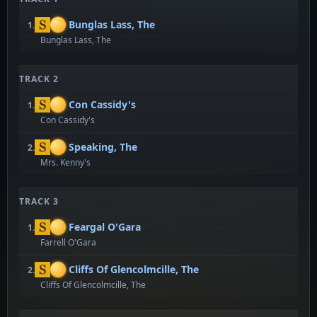
Bunglas Lass, The
1.
Bunglas Lass, The
TRACK 2
Con Cassidy's
1.
Con Cassidy's
Speaking, The
2.
Mrs. Kenny's
TRACK 3
Feargal O'Gara
1.
Farrell O'Gara
Cliffs Of Glencolmcille, The
2.
Cliffs Of Glencolmcille, The