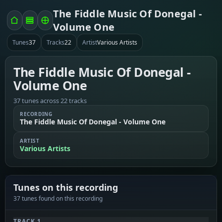
The Fiddle Music Of Donegal -
Volume One
Tunes
37
Tracks
22
Artist
Various Artists
The Fiddle Music Of Donegal -
Volume One
37 tunes across 22 tracks
RECORDING
The Fiddle Music Of Donegal - Volume One
ARTIST
Various Artists
Tunes on this recording
37 tunes found on this recording
TRACK 1