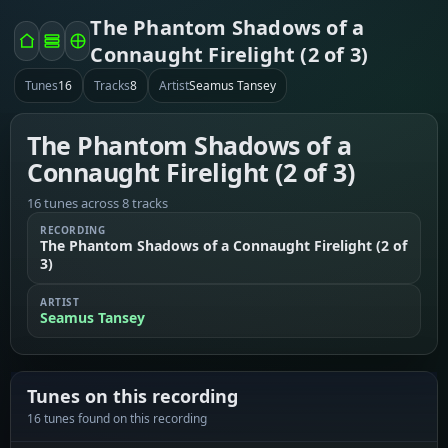
The Phantom Shadows of a
Connaught Firelight (2 of 3)
Tunes
16
Tracks
8
Artist
Seamus Tansey
The Phantom Shadows of a
Connaught Firelight (2 of 3)
16 tunes across 8 tracks
RECORDING
The Phantom Shadows of a Connaught Firelight (2 of
3)
ARTIST
Seamus Tansey
Tunes on this recording
16 tunes found on this recording