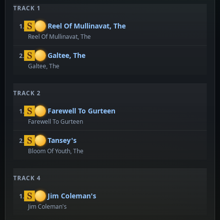
TRACK 1
Reel Of Mullinavat, The
1.
Reel Of Mullinavat, The
Galtee, The
2.
Galtee, The
TRACK 2
Farewell To Gurteen
1.
Farewell To Gurteen
Tansey's
2.
Bloom Of Youth, The
TRACK 4
Jim Coleman's
1.
Jim Coleman's