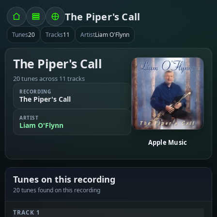
The Piper's Call
Tunes
20
Tracks
11
Artist
Liam O'Flynn
The Piper's Call
20 tunes across 11 tracks
RECORDING
The Piper's Call
ARTIST
Liam O'Flynn
Apple Music
Tunes on this recording
20 tunes found on this recording
TRACK 1