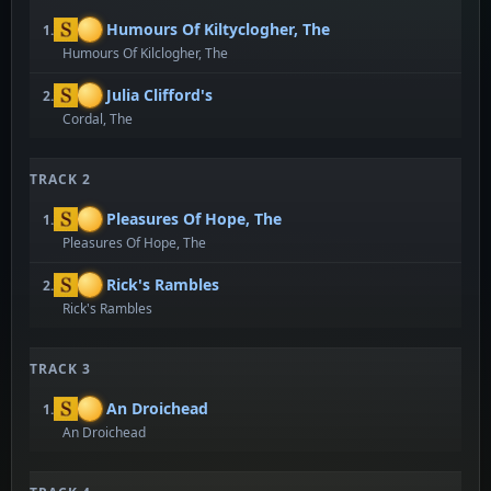
Humours Of Kiltyclogher, The
1.
Humours Of Kilclogher, The
Julia Clifford's
2.
Cordal, The
TRACK 2
Pleasures Of Hope, The
1.
Pleasures Of Hope, The
Rick's Rambles
2.
Rick's Rambles
TRACK 3
An Droichead
1.
An Droichead