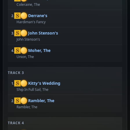
Coleraine, The
Derrane's
2.
Hardiman's Fancy
John Stenson's
3.
John Stenson's
Moher, The
4.
Union, The
TRACK 3
Kitty's Wedding
1.
Ship In Full Sail, The
Rambler, The
2.
Rambler, The
TRACK 4