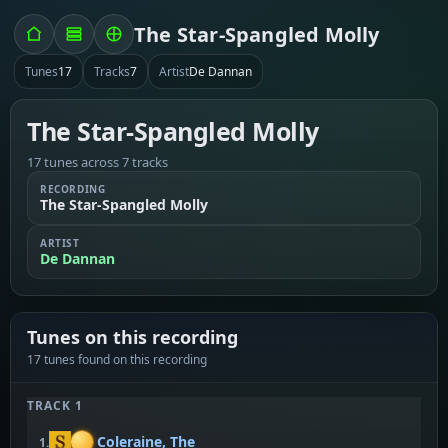
The Star-Spangled Molly
Tunes
17
Tracks
7
Artist
De Dannan
The Star-Spangled Molly
17 tunes across 7 tracks
RECORDING
The Star-Spangled Molly
ARTIST
De Dannan
Tunes on this recording
17 tunes found on this recording
TRACK 1
Coleraine, The
1.