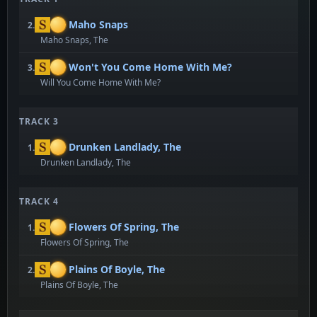
Maho Snaps
2.
Maho Snaps, The
Won't You Come Home With Me?
3.
Will You Come Home With Me?
TRACK 3
Drunken Landlady, The
1.
Drunken Landlady, The
TRACK 4
Flowers Of Spring, The
1.
Flowers Of Spring, The
Plains Of Boyle, The
2.
Plains Of Boyle, The