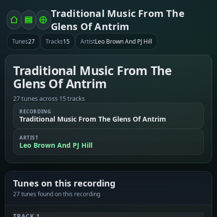
Traditional Music From The
Glens Of Antrim
Tunes
27
Tracks
15
Artist
Leo Brown And PJ Hill
Traditional Music From The
Glens Of Antrim
27 tunes across 15 tracks
RECORDING
Traditional Music From The Glens Of Antrim
ARTIST
Leo Brown And PJ Hill
Tunes on this recording
27 tunes found on this recording
TRACK 1