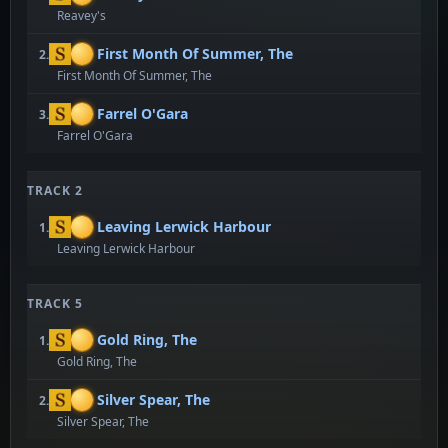
Reavey's
First Month Of Summer, The
2.
First Month Of Summer, The
Farrel O'Gara
3.
Farrel O'Gara
TRACK 2
Leaving Lerwick Harbour
1.
Leaving Lerwick Harbour
TRACK 5
Gold Ring, The
1.
Gold Ring, The
Silver Spear, The
2.
Silver Spear, The