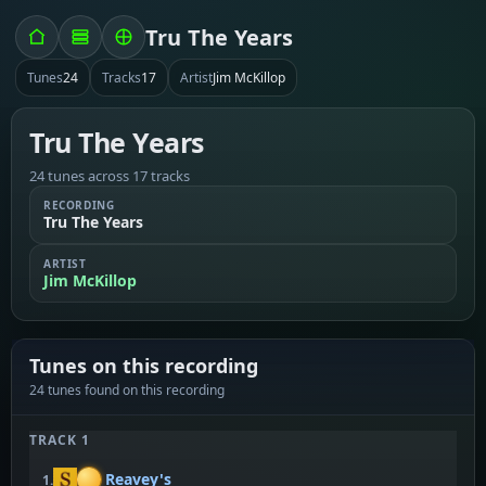
Tru The Years
Tunes
24
Tracks
17
Artist
Jim McKillop
Tru The Years
24 tunes across 17 tracks
RECORDING
Tru The Years
ARTIST
Jim McKillop
Tunes on this recording
24 tunes found on this recording
TRACK 1
Reavey's
1.