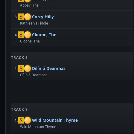
Abbey, The
Corry Hilly
3.
Kathleen's Fiddle
Cloone, The
4.
Cloone, The
TRACK 5
Dílín ó Deamhas
1.
Dílín ó Deamhas
TRACK 9
Wild Mountain Thyme
1.
Wild Mountain Thyme