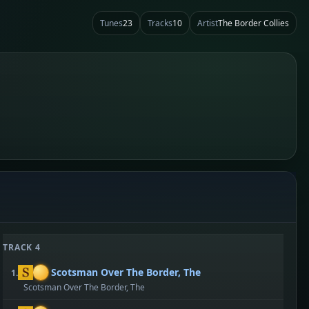
Tunes
23
Tracks
10
Artist
The Border Collies
TRACK 4
Scotsman Over The Border, The
1.
Scotsman Over The Border, The