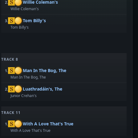
Willie Coleman's
2.
Willie Coleman's
Tom Billy's
3.
Tom Billy's
TRACK 8
Man In The Bog, The
1.
Man In The Bog, The
Luathradáin's, The
2.
Junior Crehan's
TRACK 11
With A Love That's True
1.
With A Love That's True