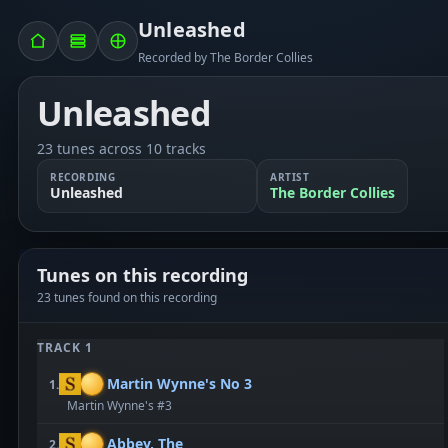
Unleashed
Recorded by The Border Collies
Unleashed
23 tunes across 10 tracks
RECORDING
ARTIST
Unleashed
The Border Collies
Tunes on this recording
23 tunes found on this recording
TRACK 1
Martin Wynne's No 3
1.
Martin Wynne's #3
Abbey, The
2.