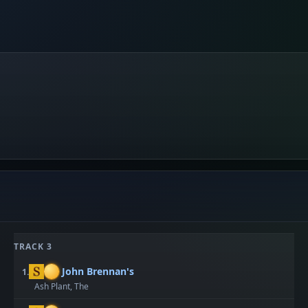
TRACK 3
John Brennan's
1.
Ash Plant, The