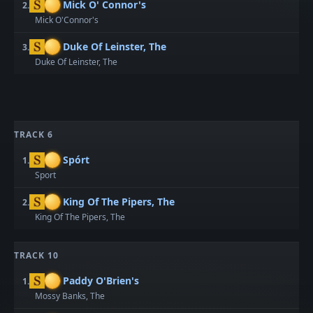
Mick O' Connor's
2.
Mick O'Connor's
Duke Of Leinster, The
3.
Duke Of Leinster, The
TRACK 6
Spórt
1.
Sport
King Of The Pipers, The
2.
King Of The Pipers, The
TRACK 10
Paddy O'Brien's
1.
Mossy Banks, The