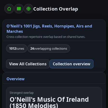
Collection Overlap
O'Neill's 1001 Jigs, Reels, Hornpipes, Airs and
Marches
Cross-collection repertoire overlap based on shared tunes.
1012
tunes
24
overlapping collections
View All Collections
Collection overview
Overview
Strongest overlap
O'Neill's Music Of Ireland
(1850 Melodies)