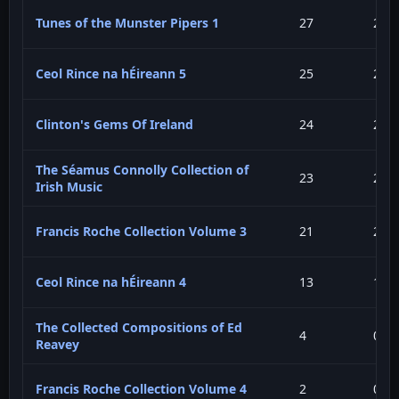
Tunes of the Munster Pipers 1
27
2.7
Ceol Rince na hÉireann 5
25
2.5
Clinton's Gems Of Ireland
24
2.4
The Séamus Connolly Collection of
23
2.3
Irish Music
Francis Roche Collection Volume 3
21
2.1
Ceol Rince na hÉireann 4
13
1.3
The Collected Compositions of Ed
4
0.4
Reavey
Francis Roche Collection Volume 4
2
0.2