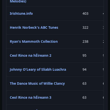
Melodies)
Irishtune.info
403
41.
Henrik Norbeck's ABC Tunes
322
33.
Ryan's Mammoth Collection
238
24.
Ceol Rince na hÉireann 2
95
9.7
Johnny O'Leary of Sliabh Luachra
94
9.6
The Dance Music of Willie Clancy
63
6.4
Ceol Rince na hÉireann 3
63
6.4