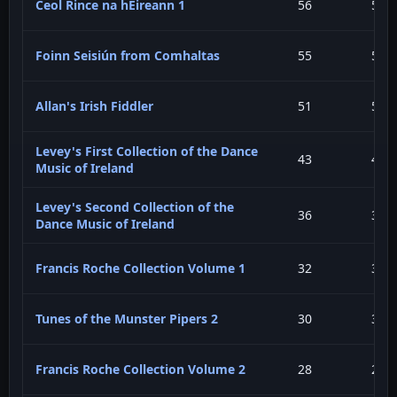
Ceol Rince na hÉireann 1
56
5.7
Foinn Seisiún from Comhaltas
55
5.6
Allan's Irish Fiddler
51
5.2
Levey's First Collection of the Dance
43
4.4
Music of Ireland
Levey's Second Collection of the
36
3.6
Dance Music of Ireland
Francis Roche Collection Volume 1
32
3.2
Tunes of the Munster Pipers 2
30
3.0
Francis Roche Collection Volume 2
28
2.8