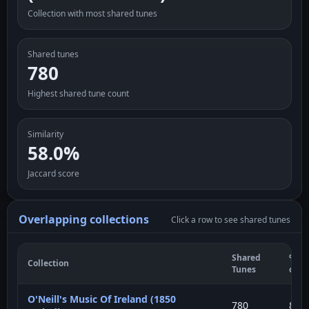
Collection with most shared tunes
Shared tunes
780
Highest shared tune count
Similarity
58.0%
Jaccard score
Overlapping collections
Click a row to see shared tunes
Shared
% of
Collection
Tunes
curr
O'Neill's Music Of Ireland (1850
780
80%