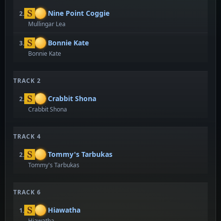
Nine Point Coggie
2.
Mullingar Lea
Bonnie Kate
3.
Bonnie Kate
TRACK 2
Crabbit Shona
2.
Crabbit Shona
TRACK 4
Tommy's Tarbukas
2.
Tommy's Tarbukas
TRACK 6
Hiawatha
1.
Hiawatha