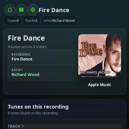
Fire Dance
Tunes
9
Tracks
5
Artist
Richard Wood
Fire Dance
9 tunes across 5 tracks
RECORDING
Fire Dance
ARTIST
Richard Wood
Apple Music
Tunes on this recording
9 tunes found on this recording
TRACK 1