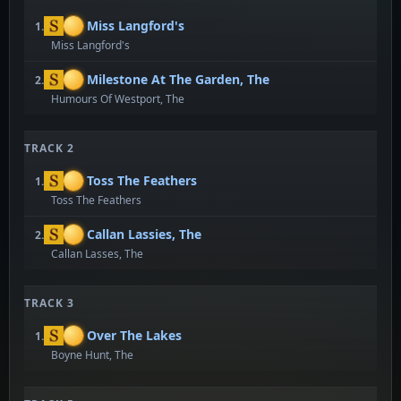
Miss Langford's
1.
Miss Langford's
Milestone At The Garden, The
2.
Humours Of Westport, The
TRACK 2
Toss The Feathers
1.
Toss The Feathers
Callan Lassies, The
2.
Callan Lasses, The
TRACK 3
Over The Lakes
1.
Boyne Hunt, The