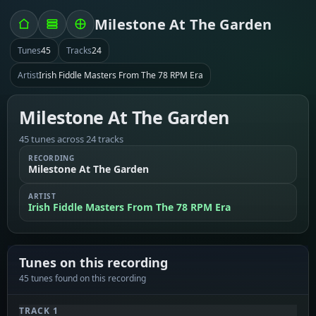
Milestone At The Garden
Tunes
45
Tracks
24
Artist
Irish Fiddle Masters From The 78 RPM Era
Milestone At The Garden
45 tunes across 24 tracks
RECORDING
Milestone At The Garden
ARTIST
Irish Fiddle Masters From The 78 RPM Era
Tunes on this recording
45 tunes found on this recording
TRACK 1