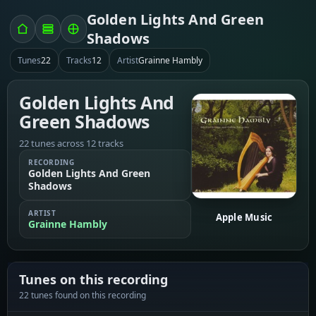
Golden Lights And Green
Shadows
Tunes
22
Tracks
12
Artist
Grainne Hambly
Golden Lights And
Green Shadows
22 tunes across 12 tracks
RECORDING
Golden Lights And Green
Shadows
ARTIST
Apple Music
Grainne Hambly
Tunes on this recording
22 tunes found on this recording