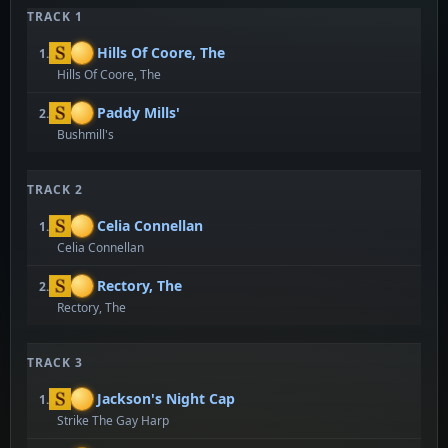
TRACK 1
Hills Of Coore, The
1.
Hills Of Coore, The
Paddy Mills'
2.
Bushmill's
TRACK 2
Celia Connellan
1.
Celia Connellan
Rectory, The
2.
Rectory, The
TRACK 3
Jackson's Night Cap
1.
Strike The Gay Harp